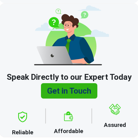
Speak Directly to our Expert Today
Get in Touch
Assured
Affordable
Reliable