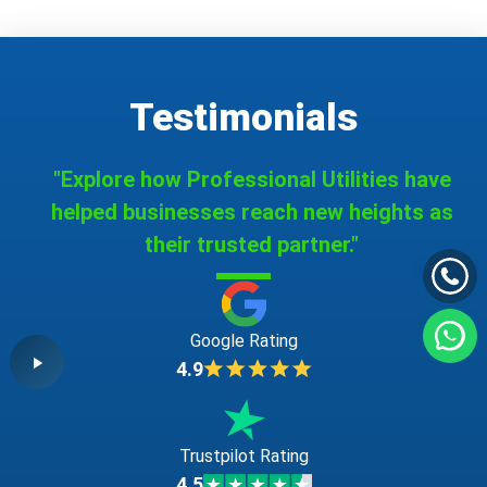
Testimonials
"Explore how Professional Utilities have
helped businesses reach new heights as
their trusted partner."
Google Rating
4.9
Trustpilot Rating
4.5