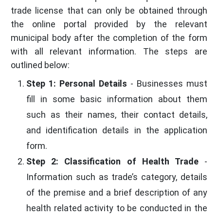
trade license that can only be obtained through
the online portal provided by the relevant
municipal body after the completion of the form
with all relevant information. The steps are
outlined below:
Step 1: Personal Details
- Businesses must
fill in some basic information about them
such as their names, their contact details,
and identification details in the application
form.
Step 2: Classification of Health Trade
-
Information such as trade’s category, details
of the premise and a brief description of any
health related activity to be conducted in the