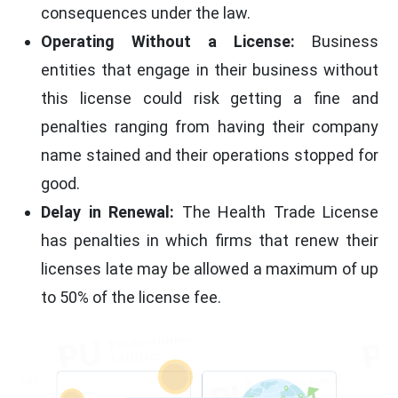
consequences under the law.
Operating Without a License:
Business
entities that engage in their business without
this license could risk getting a fine and
penalties ranging from having their company
name stained and their operations stopped for
good.
Delay in Renewal:
The Health Trade License
has penalties in which firms that renew their
licenses late may be allowed a maximum of up
to 50% of the license fee.