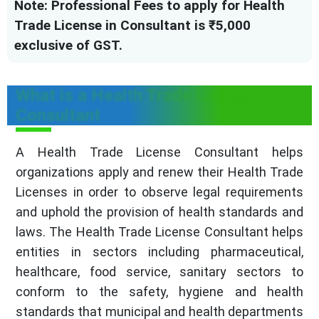
Note: Professional Fees to apply for Health
Trade License in Consultant is ₹5,000
exclusive of GST.
What is a Health Trade License
Consultant
A Health Trade License Consultant helps
organizations apply and renew their Health Trade
Licenses in order to observe legal requirements
and uphold the provision of health standards and
laws. The Health Trade License Consultant helps
entities in sectors including pharmaceutical,
healthcare, food service, sanitary sectors to
conform to the safety, hygiene and health
standards that municipal and health departments