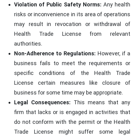
Violation of Public Safety Norms:
Any health
risks or inconvenience in its area of operations
may result in revocation or withdrawal of
Health Trade License from relevant
authorities.
Non-Adherence to Regulations:
However, if a
business fails to meet the requirements or
specific conditions of the Health Trade
License certain measures like closure of
business for some time may be appropriate.
Legal Consequences:
This means that any
firm that lacks or is engaged in activities that
do not conform with the permit or the Health
Trade License might suffer some legal