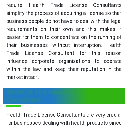
require. Health Trade License Consultants
simplify the process of acquiring a license so that
business people do not have to deal with the legal
requirements on their own and this makes it
easier for them to concentrate on the running of
their businesses without interruption. Health
Trade License Consultant for this reason
influence corporate organizations to operate
within the law and keep their reputation in the
market intact.
Benefits of a Health Trade License
Consultant
Health Trade License Consultants are very crucial
for businesses dealing with health products since