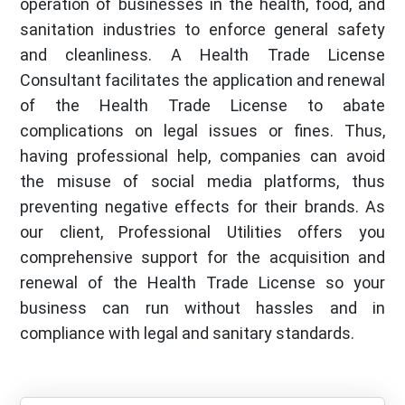
operation of businesses in the health, food, and
sanitation industries to enforce general safety
and cleanliness. A Health Trade License
Consultant facilitates the application and renewal
of the Health Trade License to abate
complications on legal issues or fines. Thus,
having professional help, companies can avoid
the misuse of social media platforms, thus
preventing negative effects for their brands. As
our client, Professional Utilities offers you
comprehensive support for the acquisition and
renewal of the Health Trade License so your
business can run without hassles and in
compliance with legal and sanitary standards.