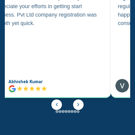
reciate your efforts in getting start
regula
iness. Pvt Ltd company registration was
happily
oth yet quick.
consul
Abhishek Kumar