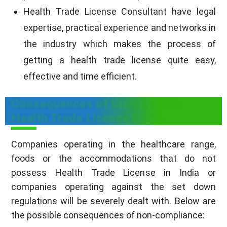
Health Trade License Consultant have legal
expertise, practical experience and networks in
the industry which makes the process of
getting a health trade license quite easy,
effective and time efficient.
Consequences of Violating the
Health Trade License Rules
Companies operating in the healthcare range,
foods or the accommodations that do not
possess Health Trade License in India or
companies operating against the set down
regulations will be severely dealt with. Below are
the possible consequences of non-compliance: