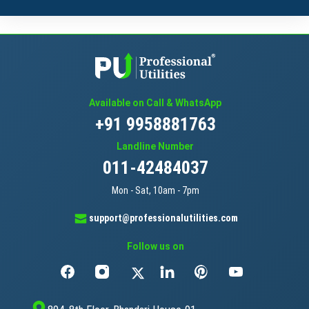
Available on Call & WhatsApp
+91 9958881763
Landline Number
011-42484037
Mon - Sat, 10am - 7pm
support@professionalutilities.com
Follow us on