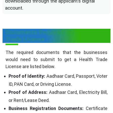
downloaded through the applicant’s digital
account.
Documents Required for Health
Trade License
The required documents that the businesses
would need to submit to get a Health Trade
License are listed below.
Proof of Identity:
Aadhaar Card, Passport, Voter
ID, PAN Card, or Driving License.
Proof of Address:
Aadhaar Card, Electricity Bill,
or Rent/Lease Deed.
Business Registration Documents:
Certificate