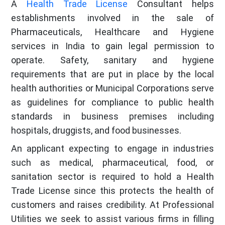
A
Health Trade License
Consultant helps
establishments involved in the sale of
Pharmaceuticals, Healthcare and Hygiene
services in India to gain legal permission to
operate. Safety, sanitary and hygiene
requirements that are put in place by the local
health authorities or Municipal Corporations serve
as guidelines for compliance to public health
standards in business premises including
hospitals, druggists, and food businesses.
An applicant expecting to engage in industries
such as medical, pharmaceutical, food, or
sanitation sector is required to hold a Health
Trade License since this protects the health of
customers and raises credibility. At Professional
Utilities we seek to assist various firms in filling