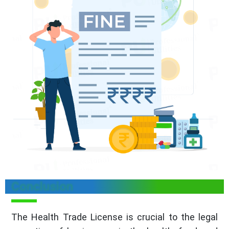
Conclusion
The Health Trade License is crucial to the legal