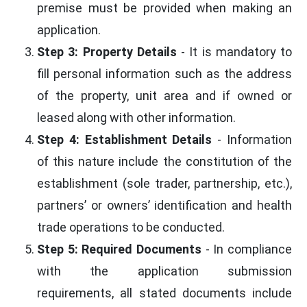
premise must be provided when making an
application.
Step 3: Property Details
- It is mandatory to
fill personal information such as the address
of the property, unit area and if owned or
leased along with other information.
Step 4: Establishment Details
- Information
of this nature include the constitution of the
establishment (sole trader, partnership, etc.),
partners’ or owners’ identification and health
trade operations to be conducted.
Step 5: Required Documents
- In compliance
with the application submission
requirements, all stated documents include