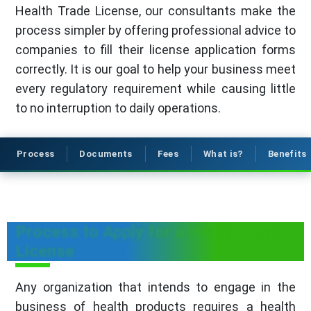
Health Trade License, our consultants make the
process simpler by offering professional advice to
companies to fill their license application forms
correctly. It is our goal to help your business meet
every regulatory requirement while causing little
to no interruption to daily operations.
Process
Documents
Fees
What is?
Benefits
Process to Apply for a Health Trade
License
Any organization that intends to engage in the
business of health products requires a health