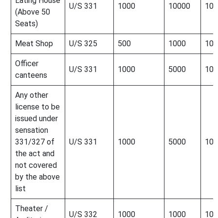
Eating House
U/S 331
1000
10000
100
(Above 50
Seats)
Meat Shop
U/S 325
500
1000
100
Officer
U/S 331
1000
5000
100
canteens
Any other
license to be
issued under
sensation
331/327 of
U/S 331
1000
5000
100
the act and
not covered
by the above
list
Theater /
U/S 332
1000
1000
100