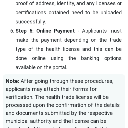
proof of address, identity, and any licenses or
certifications obtained need to be uploaded
successfully.
Step 6: Online Payment
- Applicants must
make the payment depending on the trade
type of the health license and this can be
done online using the banking options
available on the portal.
Note:
After going through these procedures,
applicants may attach their forms for
verification. The health trade license will be
processed upon the confirmation of the details
and documents submitted by the respective
municipal authority and the license can be