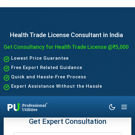
Health Trade License Consultant in India
Get Consultancy for Health Trade License @₹5,000
Lowest Price Guarantee
Free Export Related Guidance
Quick and Hassle-Free Process
Expert Assistance Without the Hassle
Get Expert Consultation