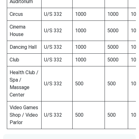
Auditorium
Circus
U/S 332
1000
1000
100
Cinema
U/S 332
1000
5000
100
House
Dancing Hall
U/S 332
1000
5000
100
Club
U/S 332
1000
5000
100
Health Club /
Spa /
U/S 332
500
500
100
Massage
Center
Video Games
Shop / Video
U/S 332
500
500
100
Parlor