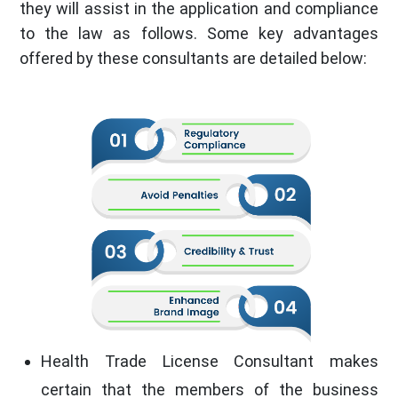
they will assist in the application and compliance
to the law as follows. Some key advantages
offered by these consultants are detailed below:
Health Trade License Consultant makes
certain that the members of the business