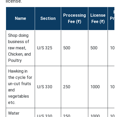
license.
R
Processing
License
Name
Section
Pro
Fee (₹)
Fee (₹)
F
Shop doing
business of
raw meat,
U/S 325
500
500
100
Chicken, and
Poultry
Hawking in
the cycle for
un-cut fruits
U/S 330
250
1000
100
and
vegetables
etc.
Water
U/S 330
250
1000
100