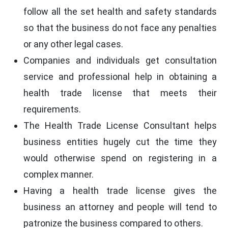
follow all the set health and safety standards
so that the business do not face any penalties
or any other legal cases.
Companies and individuals get consultation
service and professional help in obtaining a
health trade license that meets their
requirements.
The Health Trade License Consultant helps
business entities hugely cut the time they
would otherwise spend on registering in a
complex manner.
Having a health trade license gives the
business an attorney and people will tend to
patronize the business compared to others.