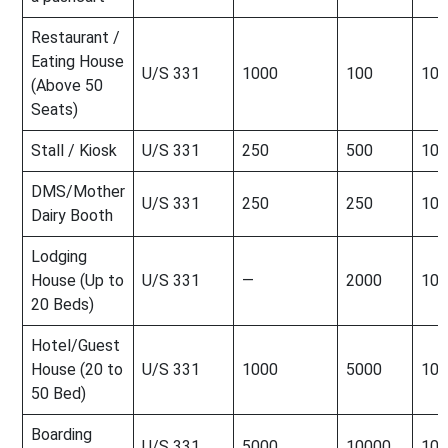
Restaurant /
Eating House
U/S 331
1000
100
100
(Above 50
Seats)
Stall / Kiosk
U/S 331
250
500
100
DMS/Mother
U/S 331
250
250
100
Dairy Booth
Lodging
House (Up to
U/S 331
—
2000
100
20 Beds)
Hotel/Guest
House (20 to
U/S 331
1000
5000
100
50 Bed)
Boarding
U/S 331
5000
10000
100