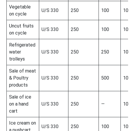
Vegetable
U/S 330
250
100
100
on cycle
Uncut fruits
U/S 330
250
100
100
on cycle
Refrigerated
water
U/S 330
250
250
100
trolleys
Sale of meat
& Poultry
U/S 330
250
500
100
products
Sale of ice
on a hand
U/S 330
250
—
100
cart
Ice cream on
U/S 330
250
100
100
a pushcart