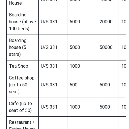
House
Boarding
house (above
U/S 331
5000
20000
100
100 beds)
Boarding
house (5
U/S 331
5000
50000
100
stars)
Tea Shop
U/S 331
1000
—
100
Coffee shop
(up to 50
U/S 331
500
5000
100
seat)
Cafe (up to
U/S 331
1000
5000
100
seat of 50)
Restaurant /