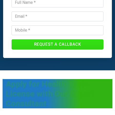
REQUEST A CALLBACK
Apply for Health Trade
License with Our Expert
Consultant