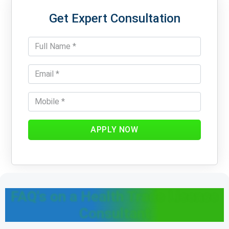
Get Expert Consultation
APPLY NOW
FAQ's on a Health Trade License
Consultant