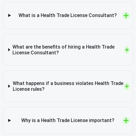
What is a Health Trade License Consultant?
What are the benefits of hiring a Health Trade
License Consultant?
What happens if a business violates Health Trade
License rules?
Why is a Health Trade License important?