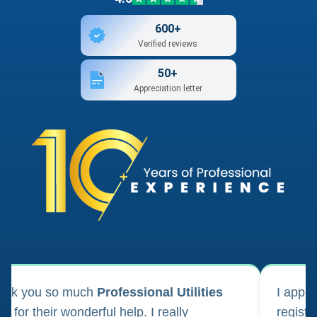
600+
Verified reviews
50+
Appreciation letter
ank you so much
Professional Utilities
I appl
m for their wonderful help. I really
registr