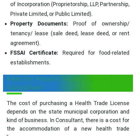
of Incorporation (Proprietorship, LLP, Partnership,
Private Limited, or Public Limited).
Property Documents:
Proof of ownership/
tenancy/ lease (sale deed, lease deed, or rent
agreement).
FSSAI Certificate:
Required for food-related
establishments.
Fees for Health Trade License in
Consultant
The cost of purchasing a Health Trade License
depends on the state municipal corporation and
kind of business. In Consultant, there is a cost for
the accommodation of a new health trade