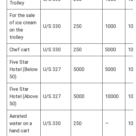
Trolley
For the sale
of ice cream
U/S 330
250
1000
100
on the
trolley
Chef cart
U/S 330
250
5000
100
Five Star
Hotel (Below
U/S 327
5000
5000
100
50)
Five Star
Hotel (Above
U/S 327
5000
10000
100
50)
Aerated
water on a
U/S 330
250
—
100
hand cart