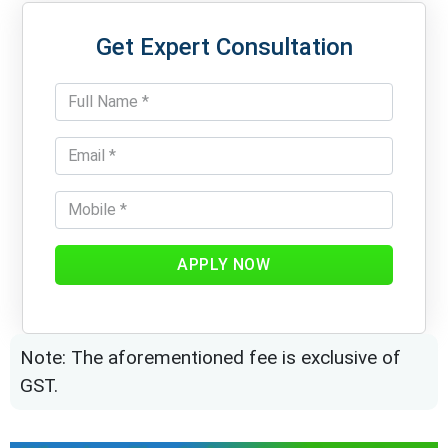
Get Expert Consultation
APPLY NOW
Note: The aforementioned fee is exclusive of
GST.