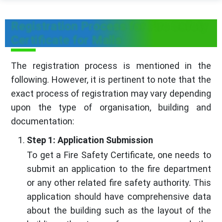
Registration Process for Fire Safety
Certificate for Malls
The registration process is mentioned in the
following. However, it is pertinent to note that the
exact process of registration may vary depending
upon the type of organisation, building and
documentation:
Step 1: Application Submission
To get a Fire Safety Certificate, one needs to
submit an application to the fire department
or any other related fire safety authority. This
application should have comprehensive data
about the building such as the layout of the