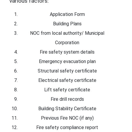
various factors:
Application Form
Building Plans
NOC from local authority/ Municipal
Corporation
Fire safety system details
Emergency evacuation plan
Structural safety certificate
Electrical safety certificate
Lift safety certificate
Fire drill records
Building Stability Certificate
Previous Fire NOC (if any)
Fire safety compliance report