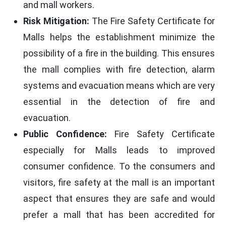
and mall workers.
Risk Mitigation:
The Fire Safety Certificate for
Malls helps the establishment minimize the
possibility of a fire in the building. This ensures
the mall complies with fire detection, alarm
systems and evacuation means which are very
essential in the detection of fire and
evacuation.
Public Confidence:
Fire Safety Certificate
especially for Malls leads to improved
consumer confidence. To the consumers and
visitors, fire safety at the mall is an important
aspect that ensures they are safe and would
prefer a mall that has been accredited for