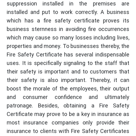
suppression installed in the premises are
installed and put to work correctly. A business
which has a fire safety certificate proves its
business sternness in avoiding fire occurrences
which may cause so many losses including lives,
properties and money. To businesses thereby, the
Fire Safety Certificate has several indispensable
uses. It is specifically signaling to the staff that
their safety is important and to customers that
their safety is also important. Thereby, it can
boost the morale of the employees, their output
and consumer confidence and ultimately
patronage. Besides, obtaining a Fire Safety
Certificate may prove to be a key in insurance as
most insurance companies only provide their
insurance to clients with Fire Safety Certificates