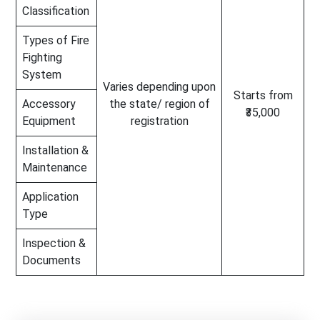
Classification
Types of Fire
Fighting
System
Varies depending upon
Starts from
Accessory
the state/ region of
₹35,000
Equipment
registration
Installation &
Maintenance
Application
Type
Inspection &
Documents