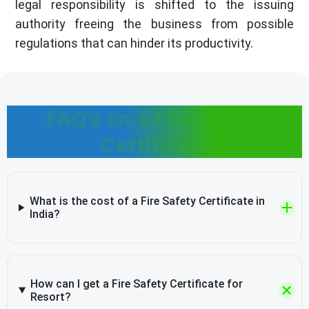
legal responsibility is shifted to the issuing
authority freeing the business from possible
regulations that can hinder its productivity.
FAQ's on a Fire Safety
Certificate
What is the cost of a Fire Safety Certificate in
India?
How can I get a Fire Safety Certificate for
Resort?