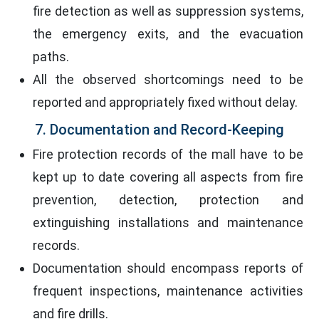
fire detection as well as suppression systems,
the emergency exits, and the evacuation
paths.
All the observed shortcomings need to be
reported and appropriately fixed without delay.
7. Documentation and Record-Keeping
Fire protection records of the mall have to be
kept up to date covering all aspects from fire
prevention, detection, protection and
extinguishing installations and maintenance
records.
Documentation should encompass reports of
frequent inspections, maintenance activities
and fire drills.