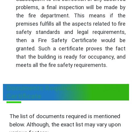
problems, a final inspection will be made by
the fire department. This means if the
premises fulfills all the aspects related to fire
safety standards and legal requirements,
then a Fire Safety Certificate would be
granted. Such a certificate proves the fact
that the building is ready for occupancy, and
meets all the fire safety requirements.
Documents Required for Fire Safety
Certificate
The list of documents required is mentioned
below. Although, the exact list may vary upon