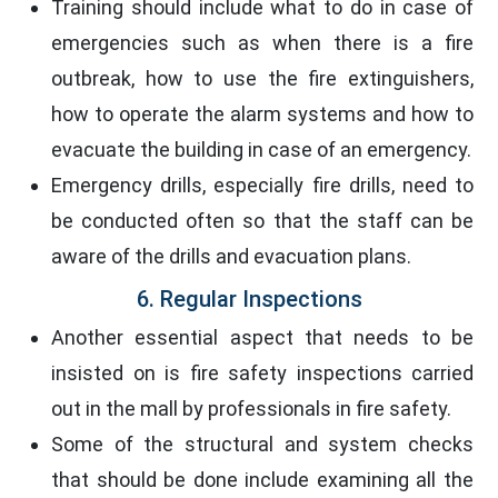
Training should include what to do in case of
emergencies such as when there is a fire
outbreak, how to use the fire extinguishers,
how to operate the alarm systems and how to
evacuate the building in case of an emergency.
Emergency drills, especially fire drills, need to
be conducted often so that the staff can be
aware of the drills and evacuation plans.
6. Regular Inspections
Another essential aspect that needs to be
insisted on is fire safety inspections carried
out in the mall by professionals in fire safety.
Some of the structural and system checks
that should be done include examining all the