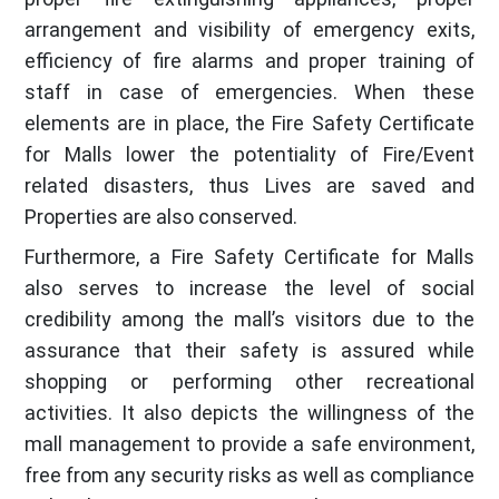
arrangement and visibility of emergency exits,
efficiency of fire alarms and proper training of
staff in case of emergencies. When these
elements are in place, the Fire Safety Certificate
for Malls lower the potentiality of Fire/Event
related disasters, thus Lives are saved and
Properties are also conserved.
Furthermore, a Fire Safety Certificate for Malls
also serves to increase the level of social
credibility among the mall’s visitors due to the
assurance that their safety is assured while
shopping or performing other recreational
activities. It also depicts the willingness of the
mall management to provide a safe environment,
free from any security risks as well as compliance