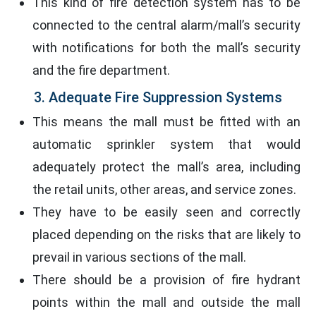
This kind of fire detection system has to be
connected to the central alarm/mall’s security
with notifications for both the mall’s security
and the fire department.
3. Adequate Fire Suppression Systems
This means the mall must be fitted with an
automatic sprinkler system that would
adequately protect the mall’s area, including
the retail units, other areas, and service zones.
They have to be easily seen and correctly
placed depending on the risks that are likely to
prevail in various sections of the mall.
There should be a provision of fire hydrant
points within the mall and outside the mall