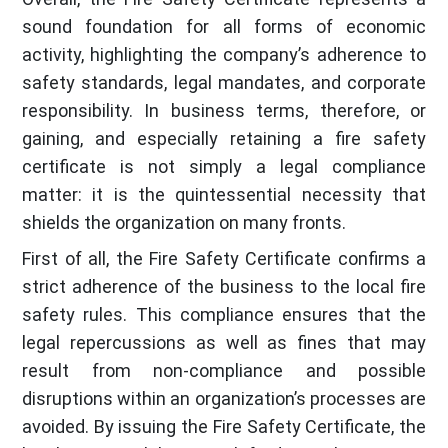
sound foundation for all forms of economic
activity, highlighting the company’s adherence to
safety standards, legal mandates, and corporate
responsibility. In business terms, therefore, or
gaining, and especially retaining a fire safety
certificate is not simply a legal compliance
matter: it is the quintessential necessity that
shields the organization on many fronts.
First of all, the Fire Safety Certificate confirms a
strict adherence of the business to the local fire
safety rules. This compliance ensures that the
legal repercussions as well as fines that may
result from non-compliance and possible
disruptions within an organization’s processes are
avoided. By issuing the Fire Safety Certificate, the