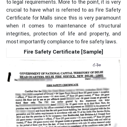
to legal requirements. More to the point, it is very
crucial to have what is referred to as Fire Safety
Certificate for Malls since this is very paramount
when it comes to maintenance of structural
integrities, protection of life and property, and
most importantly compliance to fire safety laws.
Fire Safety Certificate [Sample]