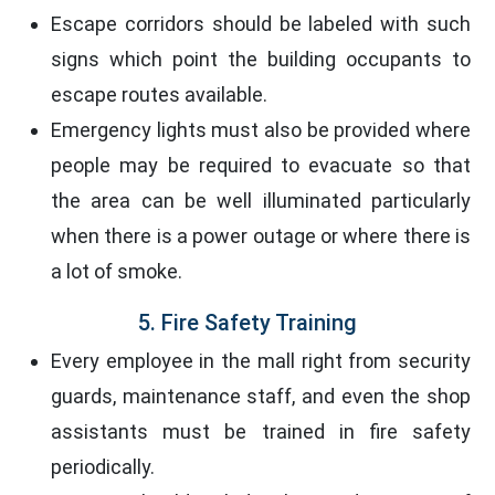
Escape corridors should be labeled with such
signs which point the building occupants to
escape routes available.
Emergency lights must also be provided where
people may be required to evacuate so that
the area can be well illuminated particularly
when there is a power outage or where there is
a lot of smoke.
5. Fire Safety Training
Every employee in the mall right from security
guards, maintenance staff, and even the shop
assistants must be trained in fire safety
periodically.