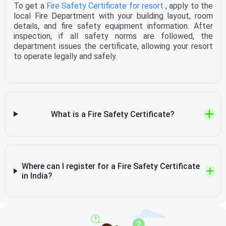
To get a
Fire Safety Certificate for resort
, apply to the
local Fire Department with your building layout, room
details, and fire safety equipment information. After
inspection, if all safety norms are followed, the
department issues the certificate, allowing your resort
to operate legally and safely.
What is a Fire Safety Certificate?
Where can I register for a Fire Safety Certificate
in India?