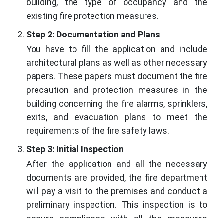
building, the type of occupancy and the
existing fire protection measures.
Step 2: Documentation and Plans
You have to fill the application and include
architectural plans as well as other necessary
papers. These papers must document the fire
precaution and protection measures in the
building concerning the fire alarms, sprinklers,
exits, and evacuation plans to meet the
requirements of the fire safety laws.
Step 3: Initial Inspection
After the application and all the necessary
documents are provided, the fire department
will pay a visit to the premises and conduct a
preliminary inspection. This inspection is to