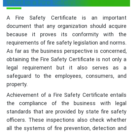
What is a Fire Safety Certificate?
A Fire Safety Certificate is an important
document that any organization should acquire
because it proves its conformity with the
requirements of fire safety legislation and norms.
As far as the business perspective is concerned,
obtaining the Fire Safety Certificate is not only a
legal requirement but it also serves as a
safeguard to the employees, consumers, and
property.
Achievement of a Fire Safety Certificate entails
the compliance of the business with legal
standards that are provided by state fire safety
officers. These inspections also check whether
all the systems of fire prevention, detection and