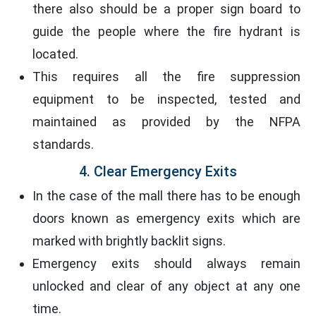
there also should be a proper sign board to
guide the people where the fire hydrant is
located.
This requires all the fire suppression
equipment to be inspected, tested and
maintained as provided by the NFPA
standards.
4. Clear Emergency Exits
In the case of the mall there has to be enough
doors known as emergency exits which are
marked with brightly backlit signs.
Emergency exits should always remain
unlocked and clear of any object at any one
time.