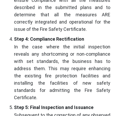
ensure compliance with all the measures
described in the submitted plans and to
determine that all the measures ARE
correctly integrated and operational for the
issue of the Fire Safety Certificate.
Step 4: Compliance Rectification
In the case where the initial inspection
reveals any shortcoming or non-compliance
with set standards, the business has to
address them. This may require enhancing
the existing fire protection facilities and
installing the facilities of new safety
standards for admitting the Fire Safety
Certificate.
Step 5: Final Inspection and Issuance
Subsequent to the correction of any observed