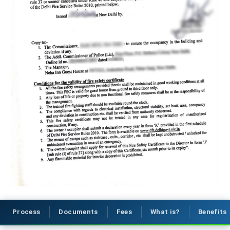
Process
Documents
Fees
What is?
Benefits