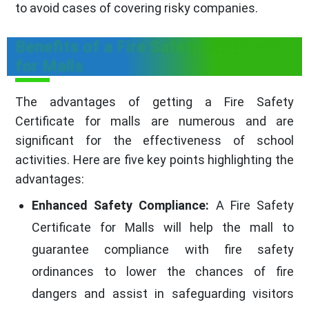
to avoid cases of covering risky companies.
Benefits of a Fire Safety Certificate
for Malls
The advantages of getting a Fire Safety
Certificate for malls are numerous and are
significant for the effectiveness of school
activities. Here are five key points highlighting the
advantages:
Enhanced Safety Compliance:
A Fire Safety
Certificate for Malls will help the mall to
guarantee compliance with fire safety
ordinances to lower the chances of fire
dangers and assist in safeguarding visitors