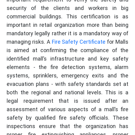
security of the clients and workers in big
commercial buildings. This certification is as
important in retail organization more than being
mandatory legally rather it is a mandatory way of
managing risks. A
Fire Safety Certificate
for Malls
is aimed at confirming the compliance of the
identified mall’s infrastructure and key safety
elements - the fire detection systems, alarm
systems, sprinklers, emergency exits and the
evacuation plans - with safety standards set at
both the regional and national levels. This is a
legal requirement that is issued after an
assessment of various aspects of a mall’s fire
safety by qualified fire safety officials. These
inspections ensure that the organization has
proper fire extinguishing appliances, proper