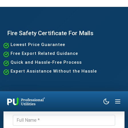
Fire Safety Certificate For Malls
Lowest Price Guarantee
Free Export Related Guidance
Quick and Hassle-Free Process
Expert Assistance Without the Hassle
Get Expert Consultation