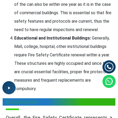
of the can also be within one year as it is in the case
of commercial buildings. This is essential so that fire
safety features and protocols are current, thus the
need to have regular inspections and renewal.
Educational and Institutional Buildings:
Generally,
Mall, college, hospital, other institutional buildings
require Fire Safety Certificate renewal within a year.
These structures are highly occupied and since they
are crucial essential facilities, proper fire protective
measures and frequent replacements are
compulsory.
Conclusion
Overall, the Fire Safety Certificate represents a