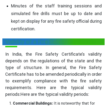
Minutes of the staff training sessions and
simulated fire drills must be up to date and
kept on display for any fire safety official during
certification.
Validity of a Fire Safety Certificate
In India, the Fire Safety Certificate’s validity
depends on the regulations of the state and the
type of structure. In general, the Fire Safety
Certificate has to be amended periodically in order
to exemplify compliance with the fire safety
requirements. Here are the typical validity
periods:Here are the typical validity periods:
Commercial Buildings:
It is noteworthy that for