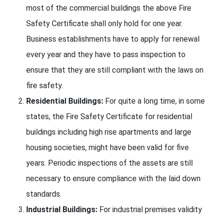
most of the commercial buildings the above Fire
Safety Certificate shall only hold for one year.
Business establishments have to apply for renewal
every year and they have to pass inspection to
ensure that they are still compliant with the laws on
fire safety.
Residential Buildings:
For quite a long time, in some
states, the Fire Safety Certificate for residential
buildings including high rise apartments and large
housing societies, might have been valid for five
years. Periodic inspections of the assets are still
necessary to ensure compliance with the laid down
standards.
Industrial Buildings:
For industrial premises validity