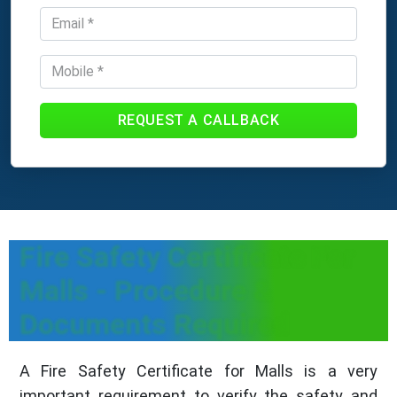
REQUEST A CALLBACK
Fire Safety Certificate For
Malls - Procedure &
Documents Required
A Fire Safety Certificate for Malls is a very
important requirement to verify the safety and