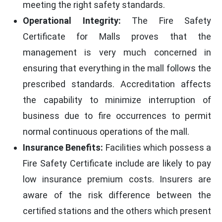
meeting the right safety standards.
Operational Integrity:
The Fire Safety
Certificate for Malls proves that the
management is very much concerned in
ensuring that everything in the mall follows the
prescribed standards. Accreditation affects
the capability to minimize interruption of
business due to fire occurrences to permit
normal continuous operations of the mall.
Insurance Benefits:
Facilities which possess a
Fire Safety Certificate include are likely to pay
low insurance premium costs. Insurers are
aware of the risk difference between the
certified stations and the others which present