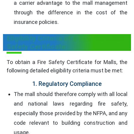
a carrier advantage to the mall management
through the difference in the cost of the
insurance policies.
Eligibility Criteria of a Mall for a Fire
Safety Certificate
To obtain a Fire Safety Certificate for Malls, the
following detailed eligibility criteria must be met:
1. Regulatory Compliance
The mall should therefore comply with all local
and national laws regarding fire safety,
especially those provided by the NFPA, and any
code relevant to building construction and
usage.