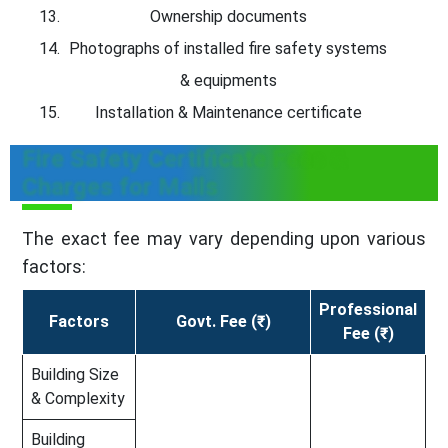
Ownership documents
Photographs of installed fire safety systems
& equipments
Installation & Maintenance certificate
Fire Safety Certificate Fees &
Charges for Malls
The exact fee may vary depending upon various
factors:
Professional
Factors
Govt. Fee (₹)
Fee (₹)
Building Size
& Complexity
Building