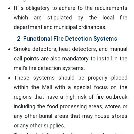
It is obligatory to adhere to the requirements
which are stipulated by the local fire
department and municipal ordinances.
2. Functional Fire Detection Systems
Smoke detectors, heat detectors, and manual
call points are also mandatory to install in the
mall’s fire detection systems.
These systems should be properly placed
within the Mall with a special focus on the
regions that have a high risk of fire outbreak
including the food processing areas, stores or
any other burial areas that may house stores
or any other supplies.