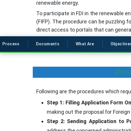
renewable energy.
To participate in FDI in the renewable en
(FIFP). The procedure can be puzzling f
direct access to portals that can genera
Process
Documents
What Are
Objective
Pro
Following are the procedures which requi
Step 1: Filling Application Form On
making out the proposal for Foreign
Step 2: Sending Application to Po
address the concerned administrativ