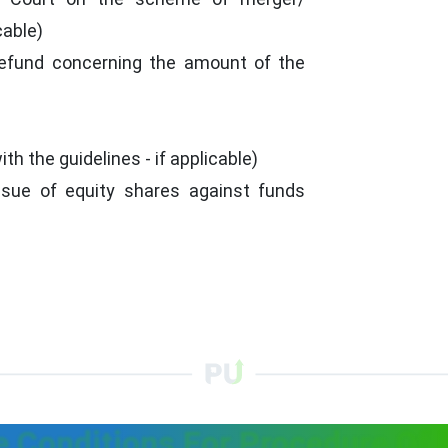
cable)
refund concerning the amount of the
th the guidelines - if applicable)
ssue of equity shares against funds
 Conditions For Procedure Of 