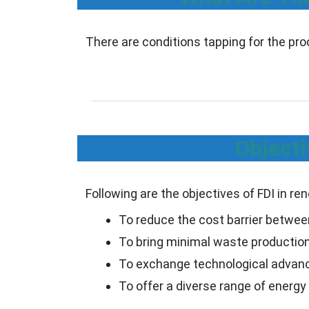
There are conditions tapping for the pr
Objecti
Following are the objectives of FDI in r
To reduce the cost barrier betwee
To bring minimal waste production b
To exchange technological advanc
To offer a diverse range of energ