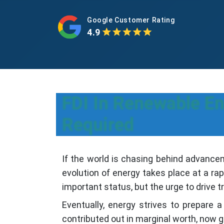
Google Customer Rating
4.9
FDI In Renewable E
Required
If the world is chasing behind advancem
evolution of energy takes place at a rap
important status, but the urge to drive t
Eventually, energy strives to prepare
contributed out in marginal worth, now g