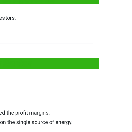
estors.
y Sector
d the profit margins.
n the single source of energy.