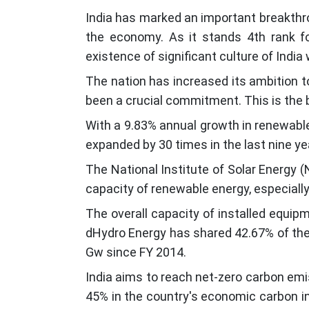
India has marked an important breakthro
the economy. As it stands 4th rank fo
existence of significant culture of India
The nation has increased its ambition t
been a crucial commitment. This is the 
With a 9.83% annual growth in renewable
expanded by 30 times in the last nine y
The National Institute of Solar Energy (
capacity of renewable energy, especiall
The overall capacity of installed equi
dHydro Energy has shared 42.67% of the 
Gw since FY 2014.
India aims to reach net-zero carbon emi
45% in the country's economic carbon in