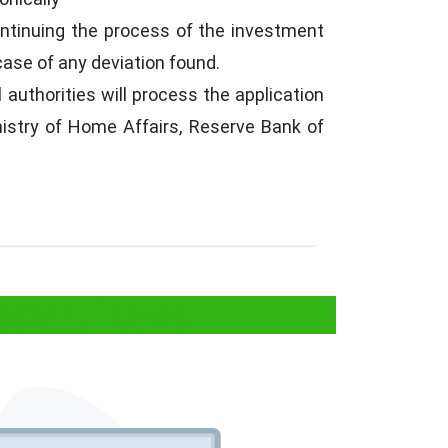
ontinuing the process of the investment
case of any deviation found.
authorities will process the application
nistry of Home Affairs, Reserve Bank of
Energy Sector