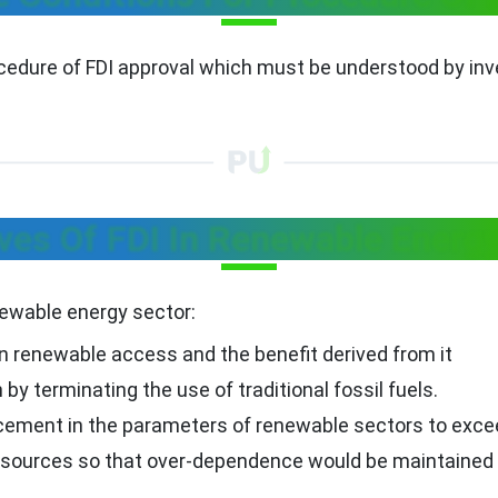
ocedure of FDI approval which must be understood by inv
ves Of FDI In Renewable Energ
enewable energy sector:
n renewable access and the benefit derived from it
y terminating the use of traditional fossil fuels.
ement in the parameters of renewable sectors to excee
y sources so that over-dependence would be maintained o