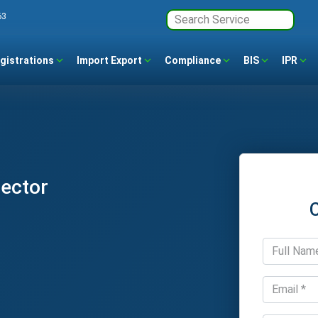
63
gistrations
Import Export
Compliance
BIS
IPR
Sector