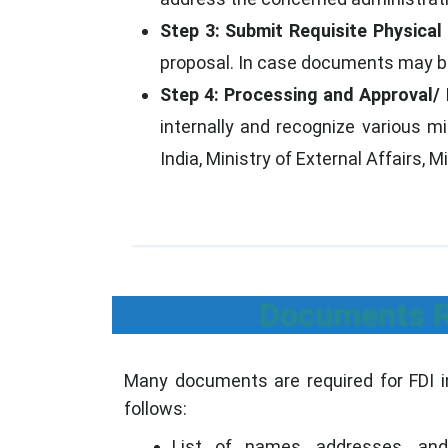
Step 3: Submit Requisite Physica
proposal. In case documents may be 
Step 4: Processing and Approval/ 
internally and recognize various 
India, Ministry of External Affairs, M
Documents Re
Many documents are required for FDI i
follows:
List of names, addresses, and 