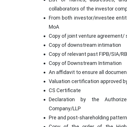
collaborators of the investor com
From both investor/investee entiti
MoA
Copy of joint venture agreement/
Copy of downstream intimation
Copy of relevant past FIPB/SIA/RBI
Copy of Downstream Intimation
An affidavit to ensure all documen
Valuation certification approved b
CS Certificate
Declaration by the Authoriz
Company/LLP
Pre and post-shareholding pattern
Copy of the order of the Hig