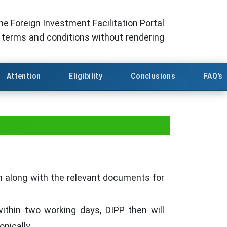
the Foreign Investment Facilitation Portal
l terms and conditions without rendering
Attention
Eligibility
Conclusions
FAQ's
ent)
rm along with the relevant documents for
within two working days, DIPP then will
onically