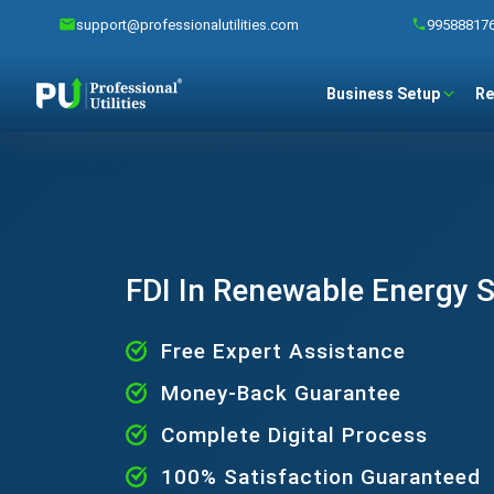
support@professionalutilities.com
99588817
Business Setup
Re
FDI In Renewable Energy 
Free Expert Assistance
Money-Back Guarantee
Complete Digital Process
100% Satisfaction Guaranteed