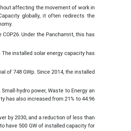
ithout affecting the movement of work in
acity globally, it often redirects the
onomy.
he COP26. Under the Panchamrit, this has
 The installed solar energy capacity has
ial of 748 GWp. Since 2014, the installed
, Small-hydro power, Waste to Energy an
ity has also increased from 21% to 44.96
er by 2030, and a reduction of less than
to have 500 GW of installed capacity for