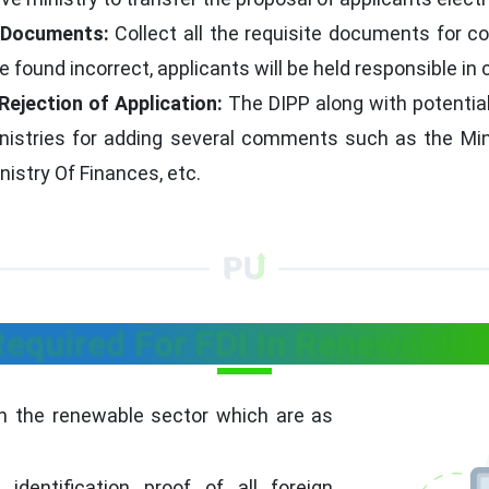
l Documents:
Collect all the requisite documents for c
found incorrect, applicants will be held responsible in 
Rejection of Application:
The DIPP along with potential 
ministries for adding several comments such as the Mi
inistry Of Finances, etc.
quired For FDI In Renewable 
n the renewable sector which are as
identification proof of all foreign