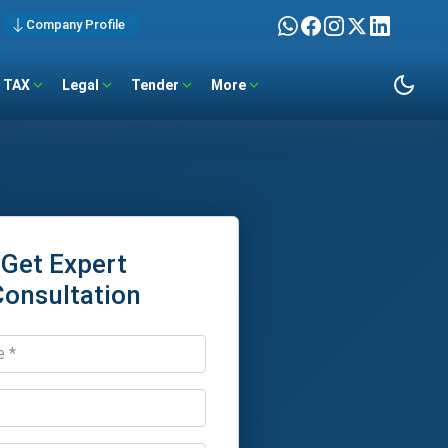
Company Profile
TAX
Legal
Tender
More
Get Expert
Consultation