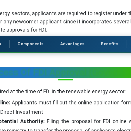
ergy sectors, applicants are required to register under 
or any newcomer applicant since it incorporates severa
te approvals for FDI.
s
Components
Advantages
Benefits
cess Of FDI Approval (Governm
red at the time of FDI in the renewable energy sector:
line:
Applicants must fill out the online application fo
 Direct Investment
tential Authority:
Filing the proposal for FDI online 
e ministry to transfer the proposal of applicants electr