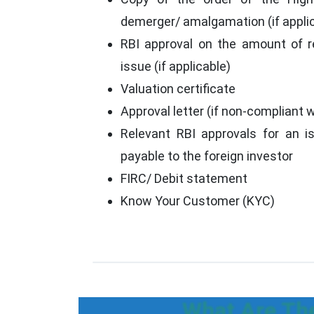
demerger/ amalgamation (if appli
RBI approval on the amount of 
issue (if applicable)
Valuation certificate
Approval letter (if non-compliant wi
Relevant RBI approvals for an i
payable to the foreign investor
FIRC/ Debit statement
Know Your Customer (KYC)
What Are The