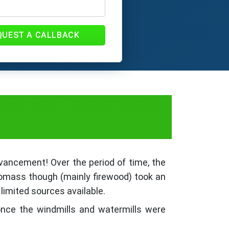
QUEST A CALLBACK
Fees And Documents
dvancement! Over the period of time, the
 biomass though (mainly firewood) took an
 limited sources available.
once the windmills and watermills were