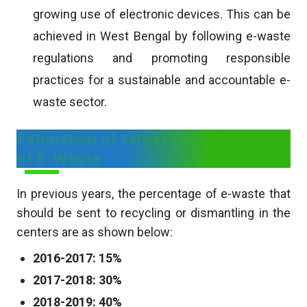
growing use of electronic devices. This can be
achieved in West Bengal by following e-waste
regulations and promoting responsible
practices for a sustainable and accountable e-
waste sector.
Estimation of target for collection
of E-Waste
In previous years, the percentage of e-waste that
should be sent to recycling or dismantling in the
centers are as shown below:
2016-2017: 15%
2017-2018: 30%
2018-2019: 40%