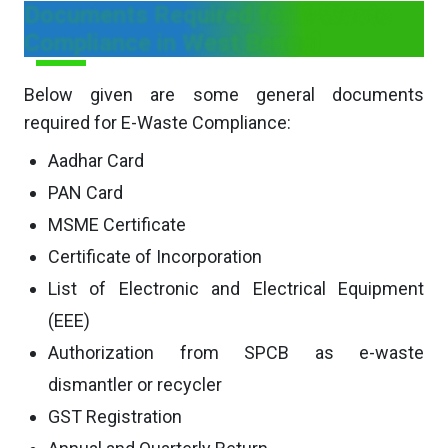
Documents Required for E-Waste
Compliance in West Bengal
Below given are some general documents
required for E-Waste Compliance:
Aadhar Card
PAN Card
MSME Certificate
Certificate of Incorporation
List of Electronic and Electrical Equipment
(EEE)
Authorization from SPCB as e-waste
dismantler or recycler
GST Registration