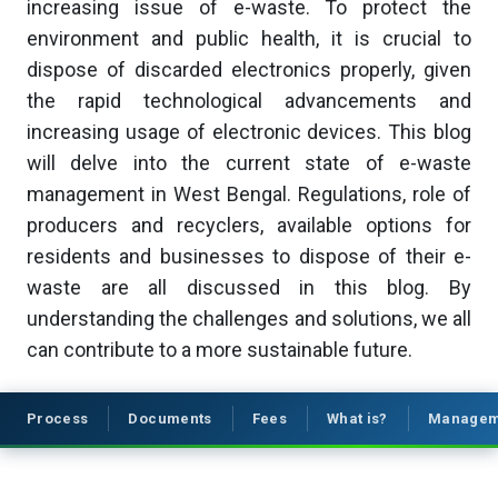
increasing issue of e-waste. To protect the
environment and public health, it is crucial to
dispose of discarded electronics properly, given
the rapid technological advancements and
increasing usage of electronic devices. This blog
will delve into the current state of e-waste
management in West Bengal. Regulations, role of
producers and recyclers, available options for
residents and businesses to dispose of their e-
waste are all discussed in this blog. By
understanding the challenges and solutions, we all
can contribute to a more sustainable future.
Process
Documents
Fees
What is?
Managem