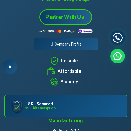
Company Profile
Reliable
Affordable
Assurity
SSL Secured
128-bit Encryption
Manufacturing
Pollution NOC