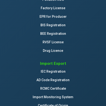
Factory License
EPR for Producer
BIS Registration
BEE Registration
RVSF License
Drug Licence
Import Export
IEC Registration
AD Code Registration
RCMC Certificate
Import Monitoring System
Certificate of Origin