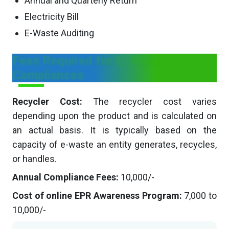
Annual and Quarterly Return
Electricity Bill
E-Waste Auditing
Fees Required for E- Waste
Compliances
Recycler Cost:
The recycler cost varies
depending upon the product and is calculated on
an actual basis. It is typically based on the
capacity of e-waste an entity generates, recycles,
or handles.
Annual Compliance Fees:
10,000/-
Cost of online EPR Awareness Program:
7,000 to
10,000/-