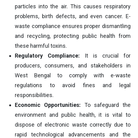
particles into the air. This causes respiratory
problems, birth defects, and even cancer. E-
waste compliance ensures proper dismantling
and recycling, protecting public health from
these harmful toxins.
Regulatory Compliance:
It is crucial for
producers, consumers, and stakeholders in
West Bengal to comply with e-waste
regulations to avoid fines and legal
responsibilities.
Economic Opportunities:
To safeguard the
environment and public health, it is vital to
dispose of electronic waste correctly due to
rapid technological advancements and the