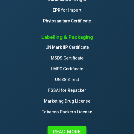
EPR for Import
Phytosanitary Certificate
Labelling & Packaging
UN Mark IIP Certificate
MSDS Certificate
LMPC Certificate
UN 38.3 Test
FSSAI for Repacker
Marketing Drug License
Tobacco Packers License
READ MORE