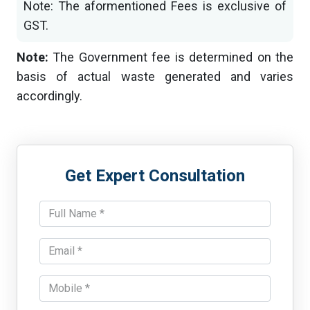
Note: The aformentioned Fees is exclusive of
GST.
Note:
The Government fee is determined on the
basis of actual waste generated and varies
accordingly.
Get Expert Consultation