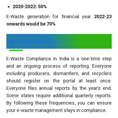
2020-2022: 50%
E-Waste generation for financial year
2022-23
onwards would be 70%
Frequency of E-Waste Compliances
in West Bengal
E-Waste Compliance in India is a one-time step
and an ongoing process of reporting. Everyone
including producers, dismantlers, and recyclers
should register on the portal at least once.
Everyone files annual reports by the year’s end.
Some states require additional quarterly reports.
By following these frequencies, you can ensure
your e-waste management stays in compliance.