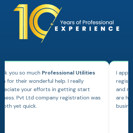
ank you so much
Professional Utilities
I appl
m for their wonderful help. I really
regist
reciate your efforts in getting start
and re
siness. Pvt Ltd company registration was
are hap
ooth yet quick.
busine