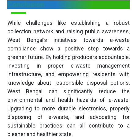
Conclusion
While challenges like establishing a robust
collection network and raising public awareness,
West Bengal’s initiatives towards e-waste
compliance show a positive step towards a
greener future. By holding producers accountable,
investing in proper e-waste management
infrastructure, and empowering residents with
knowledge about responsible disposal options,
West Bengal can significantly reduce the
environmental and health hazards of e-waste.
Upgrading to more durable electronics, properly
disposing of e-waste, and advocating for
sustainable practices can all contribute to a
cleaner and healthier state.