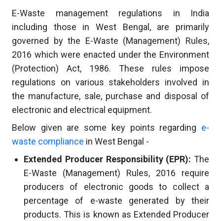
E-Waste management regulations in India
including those in West Bengal, are primarily
governed by the E-Waste (Management) Rules,
2016 which were enacted under the Environment
(Protection) Act, 1986. These rules impose
regulations on various stakeholders involved in
the manufacture, sale, purchase and disposal of
electronic and electrical equipment.
Below given are some key points regarding
e-
waste compliance
in West Bengal -
Extended Producer Responsibility (EPR):
The
E-Waste (Management) Rules, 2016 require
producers of electronic goods to collect a
percentage of e-waste generated by their
products. This is known as Extended Producer