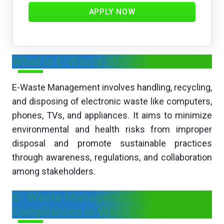
APPLY NOW
What is E-Waste Management?
E-Waste Management involves handling, recycling,
and disposing of electronic waste like computers,
phones, TVs, and appliances. It aims to minimize
environmental and health risks from improper
disposal and promote sustainable practices
through awareness, regulations, and collaboration
among stakeholders.
E- Waste Management and
Compliances in West Bengal