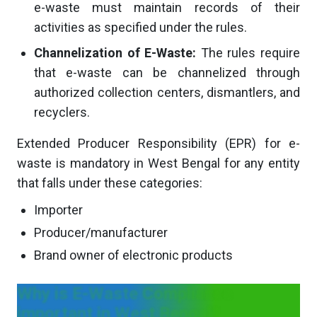
e-waste must maintain records of their
activities as specified under the rules.
Channelization of E-Waste:
The rules require
that e-waste can be channelized through
authorized collection centers, dismantlers, and
recyclers.
Extended Producer Responsibility (EPR) for e-
waste is mandatory in West Bengal for any entity
that falls under these categories:
Importer
Producer/manufacturer
Brand owner of electronic products
Why is E-Waste Compliance
important in West Bengal?