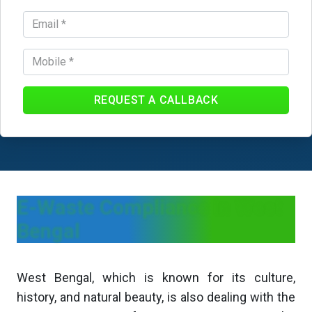
REQUEST A CALLBACK
E-Waste Compliance in West
Bengal
West Bengal, which is known for its culture,
history, and natural beauty, is also dealing with the