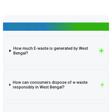
FAQ's on E-Waste Compliance
How much E-waste is generated by West
Bengal?
How can consumers dispose of e-waste
responsibly in West Bengal?