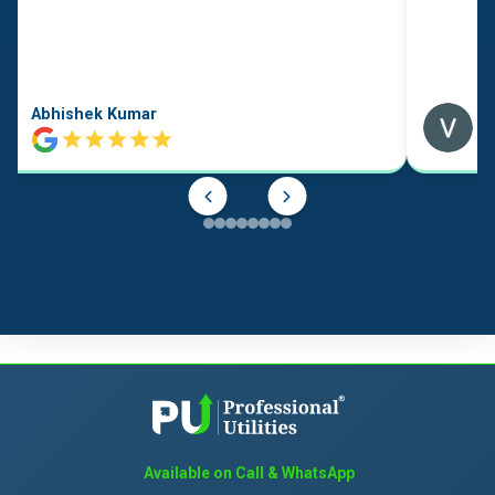
Abhishek Kumar
Available on Call & WhatsApp