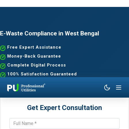
E-Waste Compliance in West Bengal
Free Expert Assistance
Money-Back Guarantee
Complete Digital Process
100% Satisfaction Guaranteed
Get Expert Consultation