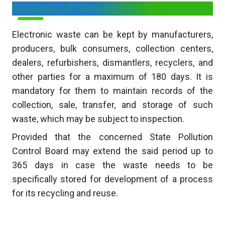
Process of Storing E-Waste
Electronic waste can be kept by manufacturers,
producers, bulk consumers, collection centers,
dealers, refurbishers, dismantlers, recyclers, and
other parties for a maximum of 180 days. It is
mandatory for them to maintain records of the
collection, sale, transfer, and storage of such
waste, which may be subject to inspection.
Provided that the concerned State Pollution
Control Board may extend the said period up to
365 days in case the waste needs to be
specifically stored for development of a process
for its recycling and reuse.