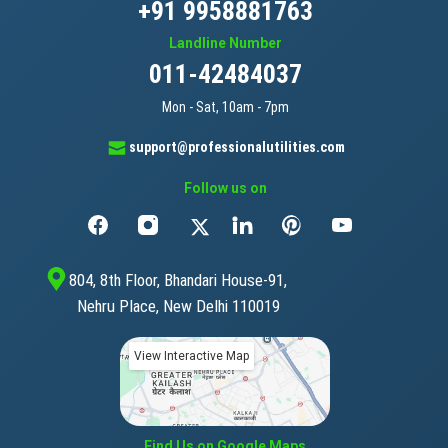
+91 9958881763
Landline Number
011-42484037
Mon - Sat, 10am - 7pm
support@professionalutilities.com
Follow us on
804, 8th Floor, Bhandari House-91,
Nehru Place, New Delhi 110019
View Interactive Map
Find Us on Google Maps