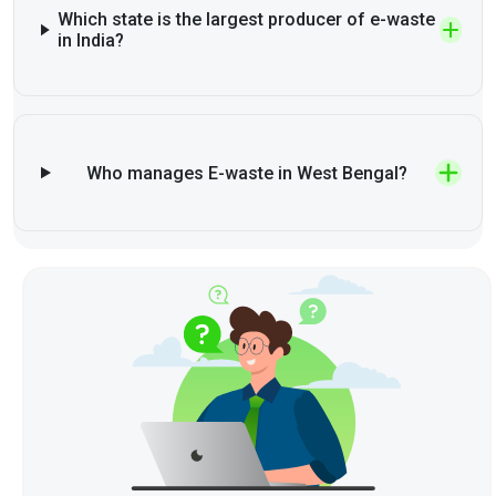
Which state is the largest producer of e-waste
in India?
Who manages E-waste in West Bengal?