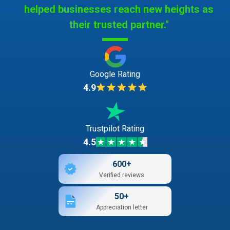
helped businesses reach new heights as
their trusted partner."
Google Rating
4.9
Trustpilot Rating
4.5
600+
Verified reviews
50+
Appreciation letter