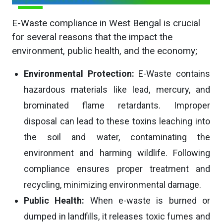
E-Waste compliance in West Bengal is crucial
for several reasons that the impact the
environment, public health, and the economy;
Environmental Protection:
E-Waste contains
hazardous materials like lead, mercury, and
brominated flame retardants. Improper
disposal can lead to these toxins leaching into
the soil and water, contaminating the
environment and harming wildlife. Following
compliance ensures proper treatment and
recycling, minimizing environmental damage.
Public Health:
When e-waste is burned or
dumped in landfills, it releases toxic fumes and