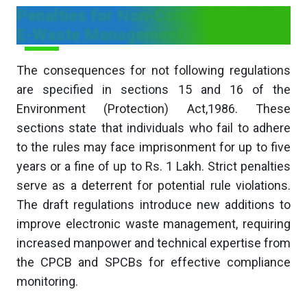
Penalties for Non-Compliance with
E-Waste Management
The consequences for not following regulations
are specified in sections 15 and 16 of the
Environment (Protection) Act,1986. These
sections state that individuals who fail to adhere
to the rules may face imprisonment for up to five
years or a fine of up to Rs. 1 Lakh. Strict penalties
serve as a deterrent for potential rule violations.
The draft regulations introduce new additions to
improve electronic waste management, requiring
increased manpower and technical expertise from
the CPCB and SPCBs for effective compliance
monitoring.