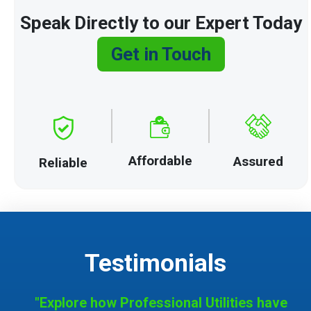
Speak Directly to our Expert Today
Get in Touch
Affordable
Assured
Reliable
Testimonials
"Explore how Professional Utilities have