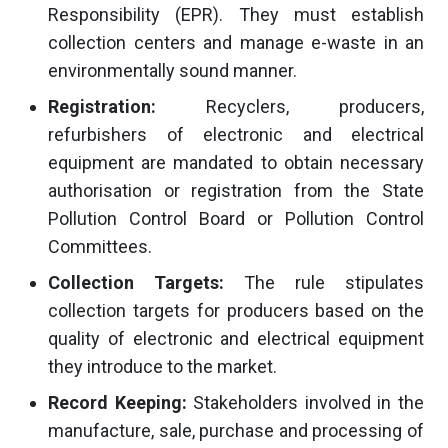
Responsibility (EPR). They must establish
collection centers and manage e-waste in an
environmentally sound manner.
Registration:
Recyclers, producers,
refurbishers of electronic and electrical
equipment are mandated to obtain necessary
authorisation or registration from the State
Pollution Control Board or Pollution Control
Committees.
Collection Targets:
The rule stipulates
collection targets for producers based on the
quality of electronic and electrical equipment
they introduce to the market.
Record Keeping:
Stakeholders involved in the
manufacture, sale, purchase and processing of