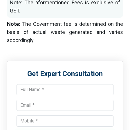
Note: The aformentioned Fees is exclusive of
GST.
Note:
The Government fee is determined on the
basis of actual waste generated and varies
accordingly.
Get Expert Consultation