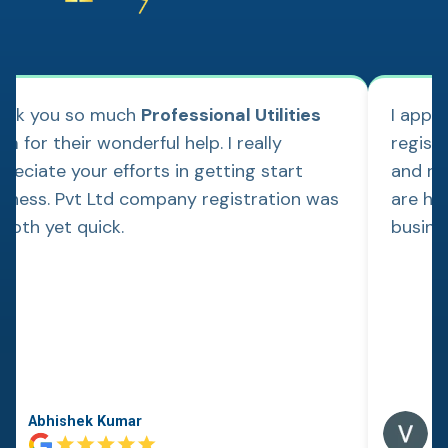
ank you so much
Professional Utilities
I appl
m for their wonderful help. I really
regist
reciate your efforts in getting start
and re
siness. Pvt Ltd company registration was
are hap
ooth yet quick.
busine
Abhishek Kumar