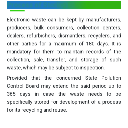
Process of Storing E-Waste
Electronic waste can be kept by manufacturers,
producers, bulk consumers, collection centers,
dealers, refurbishers, dismantlers, recyclers, and
other parties for a maximum of 180 days. It is
mandatory for them to maintain records of the
collection, sale, transfer, and storage of such
waste, which may be subject to inspection.
Provided that the concerned State Pollution
Control Board may extend the said period up to
365 days in case the waste needs to be
specifically stored for development of a process
for its recycling and reuse.