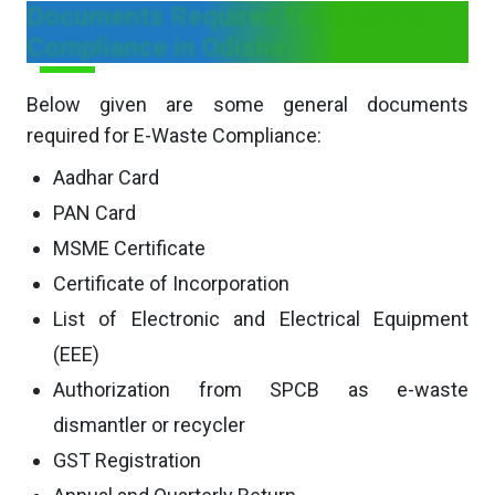
Documents Required for E-Waste
Compliance in Odisha
Below given are some general documents
required for E-Waste Compliance:
Aadhar Card
PAN Card
MSME Certificate
Certificate of Incorporation
List of Electronic and Electrical Equipment
(EEE)
Authorization from SPCB as e-waste
dismantler or recycler
GST Registration