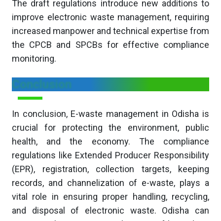
The draft regulations introduce new additions to
improve electronic waste management, requiring
increased manpower and technical expertise from
the CPCB and SPCBs for effective compliance
monitoring.
Conclusion
In conclusion, E-waste management in Odisha is
crucial for protecting the environment, public
health, and the economy. The compliance
regulations like Extended Producer Responsibility
(EPR), registration, collection targets, keeping
records, and channelization of e-waste, plays a
vital role in ensuring proper handling, recycling,
and disposal of electronic waste. Odisha can