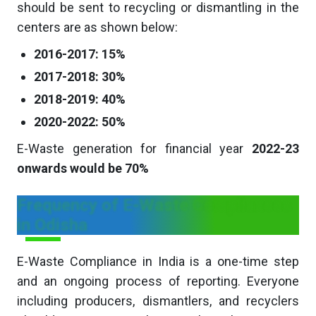
should be sent to recycling or dismantling in the
centers are as shown below:
2016-2017: 15%
2017-2018: 30%
2018-2019: 40%
2020-2022: 50%
E-Waste generation for financial year
2022-23
onwards would be 70%
Frequency of E-Waste Compliances
in Odisha
E-Waste Compliance in India is a one-time step
and an ongoing process of reporting. Everyone
including producers, dismantlers, and recyclers