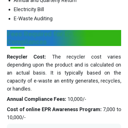
Annual and Quarterly Return
Electricity Bill
E-Waste Auditing
Fees Required for E- Waste
Compliances
Recycler Cost:
The recycler cost varies
depending upon the product and is calculated on
an actual basis. It is typically based on the
capacity of e-waste an entity generates, recycles,
or handles.
Annual Compliance Fees:
10,000/-
Cost of online EPR Awareness Program:
7,000 to
10,000/-