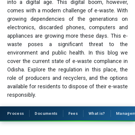
into a digital age. This digital boom, however,
comes with a modern challenge of e-waste. With
growing dependencies of the generations on
electronics, discarded phones, computers and
appliances are growing more these days. This e-
waste poses a significant threat to the
environment and public health. In this blog we
cover the current state of e-waste compliance in
Odisha. Explore the regulation in this place, the
role of producers and recyclers, and the options
available for residents to dispose of their e-waste
responsibly.
Process
Documents
Fees
What is?
Managem