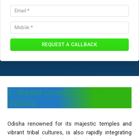
REQUEST A CALLBACK
E-Waste Compliance in
Odisha
Odisha renowned for its majestic temples and
vibrant tribal cultures, is also rapidly integrating