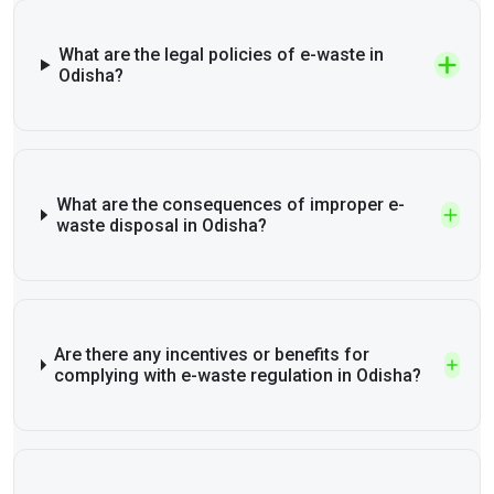
What are the legal policies of e-waste in
Odisha?
What are the consequences of improper e-
waste disposal in Odisha?
Are there any incentives or benefits for
complying with e-waste regulation in Odisha?