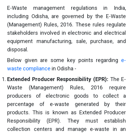
E-Waste management regulations in India,
including Odisha, are governed by the E-Waste
(Management) Rules, 2016. These rules regulate
stakeholders involved in electronic and electrical
equipment manufacturing, sale, purchase, and
disposal.
Below given are some key points regarding
e-
waste compliance
in Odisha -
Extended Producer Responsibility (EPR):
The E-
Waste (Management) Rules, 2016 require
producers of electronic goods to collect a
percentage of e-waste generated by their
products. This is known as Extended Producer
Responsibility (EPR). They must establish
collection centers and manage e-waste in an