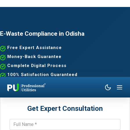
E-Waste Compliance in Odisha
Free Expert Assistance
Money-Back Guarantee
Complete Digital Process
100% Satisfaction Guaranteed
Get Expert Consultation