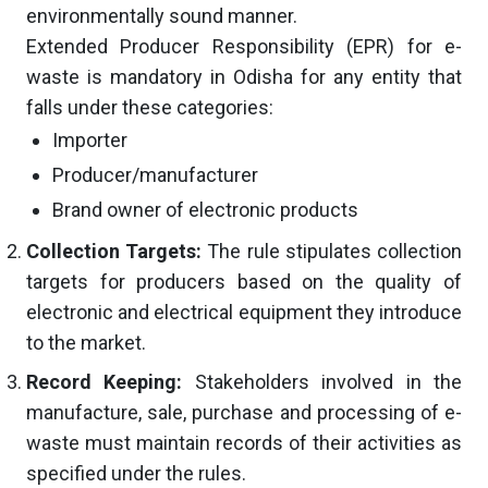
environmentally sound manner.
Extended Producer Responsibility (EPR) for e-
waste is mandatory in Odisha for any entity that
falls under these categories:
Importer
Producer/manufacturer
Brand owner of electronic products
Collection Targets:
The rule stipulates collection
targets for producers based on the quality of
electronic and electrical equipment they introduce
to the market.
Record Keeping:
Stakeholders involved in the
manufacture, sale, purchase and processing of e-
waste must maintain records of their activities as
specified under the rules.