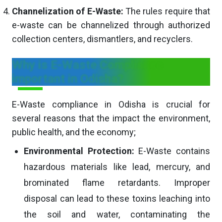
Channelization of E-Waste:
The rules require that
e-waste can be channelized through authorized
collection centers, dismantlers, and recyclers.
Why is E-Waste Compliance
important in Odisha?
E-Waste compliance in Odisha is crucial for
several reasons that the impact the environment,
public health, and the economy;
Environmental Protection:
E-Waste contains
hazardous materials like lead, mercury, and
brominated flame retardants. Improper
disposal can lead to these toxins leaching into
the soil and water, contaminating the