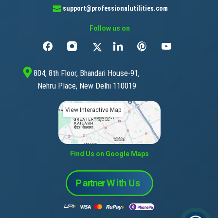
support@professionalutilities.com
Follow us on
804, 8th Floor, Bhandari House-91,
Nehru Place, New Delhi 110019
View Interactive Map
Find Us on Google Maps