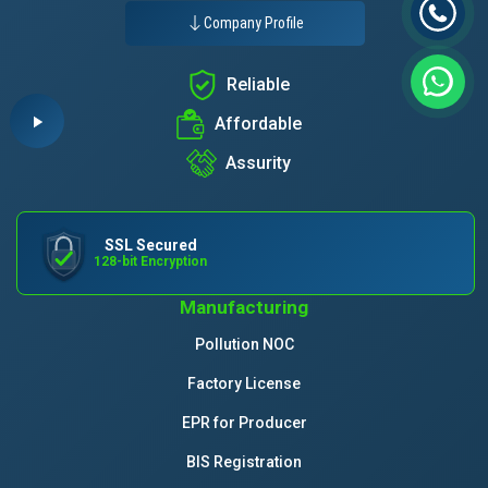
Company Profile
Reliable
Affordable
Assurity
SSL Secured
128-bit Encryption
Manufacturing
Pollution NOC
Factory License
EPR for Producer
BIS Registration