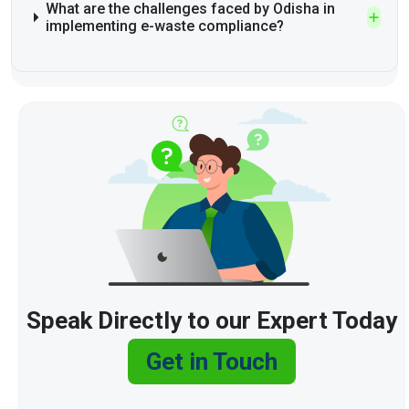
What are the challenges faced by Odisha in
implementing e-waste compliance?
Speak Directly to our Expert Today
Get in Touch