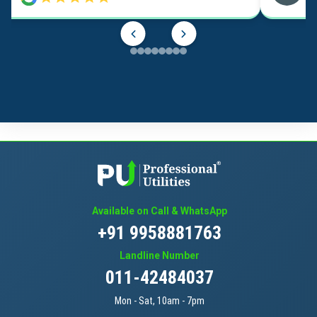
Available on Call & WhatsApp
+91 9958881763
Landline Number
011-42484037
Mon - Sat, 10am - 7pm