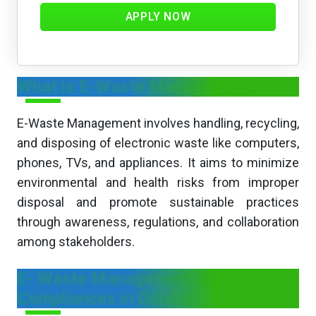
APPLY NOW
What is E-Waste Management?
E-Waste Management involves handling, recycling,
and disposing of electronic waste like computers,
phones, TVs, and appliances. It aims to minimize
environmental and health risks from improper
disposal and promote sustainable practices
through awareness, regulations, and collaboration
among stakeholders.
E- Waste Management and
Compliances in Odisha