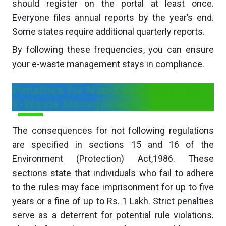
should register on the portal at least once.
Everyone files annual reports by the year’s end.
Some states require additional quarterly reports.
By following these frequencies, you can ensure
your e-waste management stays in compliance.
Penalties for Non-Compliance with
E-Waste Management
The consequences for not following regulations
are specified in sections 15 and 16 of the
Environment (Protection) Act,1986. These
sections state that individuals who fail to adhere
to the rules may face imprisonment for up to five
years or a fine of up to Rs. 1 Lakh. Strict penalties
serve as a deterrent for potential rule violations.