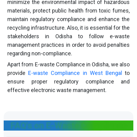
minimize the environmental impact of hazardous
materials, protect public health from toxic fumes,
maintain regulatory compliance and enhance the
recycling infrastructure. Also, it is essential for the
stakeholders in Odisha to follow e-waste
management practices in order to avoid penalties
regarding non-compliance.
Apart from E-waste Compliance in Odisha, we also
provide
E-waste Compliance in West Bengal
to
ensure proper regulatory compliance and
effective electronic waste management.
FAQ's on E-Waste Compliance