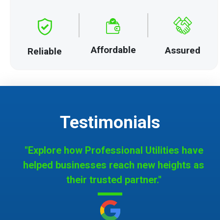
Affordable
Assured
Reliable
Testimonials
"Explore how Professional Utilities have
helped businesses reach new heights as
their trusted partner."