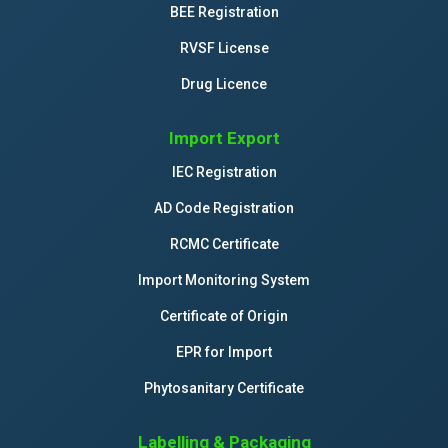
BEE Registration
RVSF License
Drug Licence
Import Export
IEC Registration
AD Code Registration
RCMC Certificate
Import Monitoring System
Certificate of Origin
EPR for Import
Phytosanitary Certificate
Labelling & Packaging