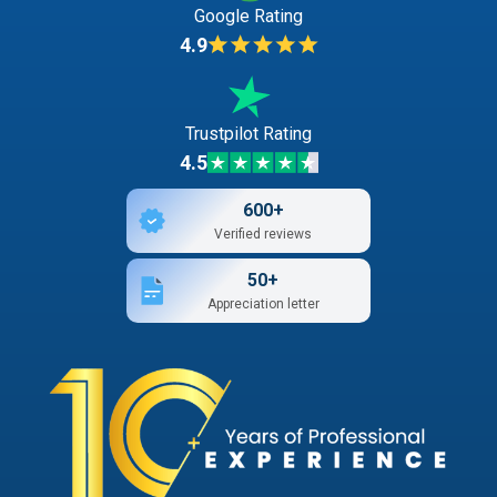
Google Rating
4.9
Trustpilot Rating
4.5
600+
Verified reviews
50+
Appreciation letter