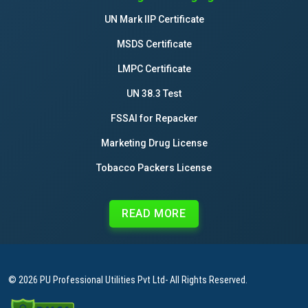
UN Mark IIP Certificate
MSDS Certificate
LMPC Certificate
UN 38.3 Test
FSSAI for Repacker
Marketing Drug License
Tobacco Packers License
READ MORE
© 2026
PU Professional Utilities Pvt Ltd
- All Rights Reserved.