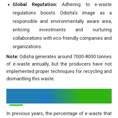
Global Reputation:
Adhering to e-waste
regulations boosts Odisha's image as a
responsible and environmentally aware area,
enticing investments and nurturing
collaborations with eco-friendly companies and
organizations.
Note:
Odisha generates around 7000-8000 tonnes
of e-waste annually, but the producers have not
implemented proper techniques for recycling and
dismantling this waste.
Estimation of target for collection
of E-Waste
In previous years, the percentage of e-waste that