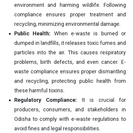
environment and harming wildlife. Following
compliance ensures proper treatment and
recycling, minimizing environmental damage.
Public Health:
When e-waste is burned or
dumped in landfills, it releases toxic fumes and
particles into the air. This causes respiratory
problems, birth defects, and even cancer. E-
waste compliance ensures proper dismantling
and recycling, protecting public health from
these harmful toxins.
Regulatory Compliance:
It is crucial for
producers, consumers, and stakeholders in
Odisha to comply with e-waste regulations to
avoid fines and legal responsibilities.