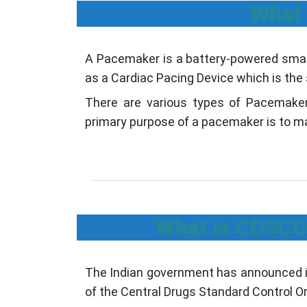
What 
A Pacemaker is a battery-powered small
as a Cardiac Pacing Device which is the
There are various types of Pacemake
primary purpose of a pacemaker is to ma
What is CDSCO 
The Indian government has announced its
of the Central Drugs Standard Control O