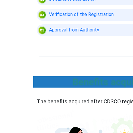
Verification of the Registration
Approval from Authority
Benefits acqu
The benefits acquired after CDSCO regis