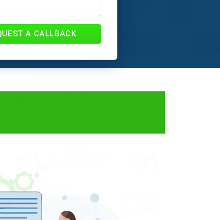
QUEST A CALLBACK
Documents &