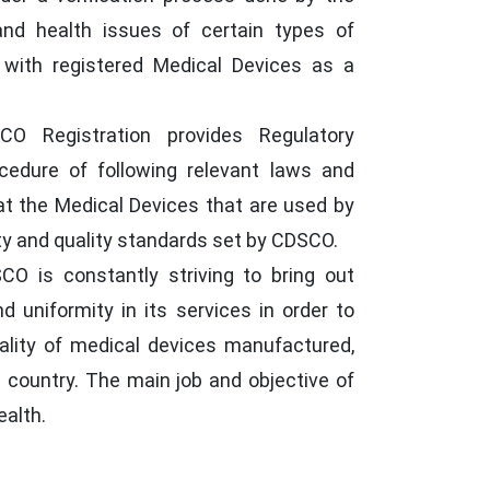
and health issues of certain types of
with registered Medical Devices as a
O Registration provides Regulatory
cedure of following relevant laws and
t the Medical Devices that are used by
ty and quality standards set by CDSCO.
O is constantly striving to bring out
nd uniformity in its services in order to
uality of medical devices manufactured,
e country. The main job and objective of
ealth.