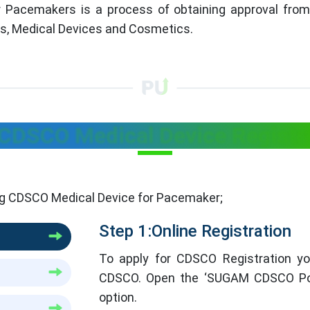
 Pacemakers is a process of obtaining approval from 
ls, Medical Devices and Cosmetics.
 CDSCO Medical Device Registr
ing CDSCO Medical Device for Pacemaker;
Step 1:Online Registration
To apply for CDSCO Registration you
CDSCO. Open the ‘SUGAM CDSCO Port
option.