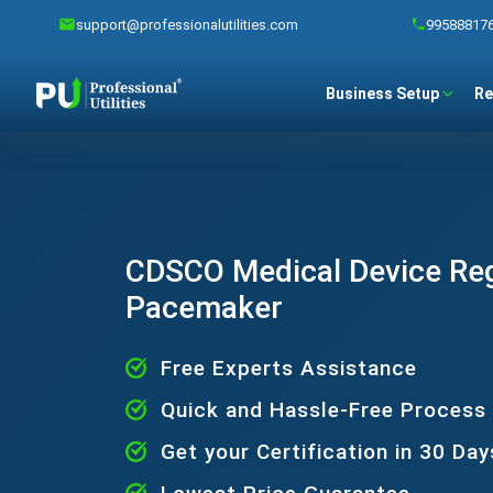
support@professionalutilities.com
99588817
Business Setup
Re
CDSCO Medical Device Regi
Pacemaker
Free Experts Assistance
Quick and Hassle-Free Process
Get your Certification in 30 Day