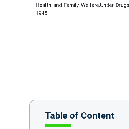
Health and Family Welfare.Under Drug
1945.
Table of Content