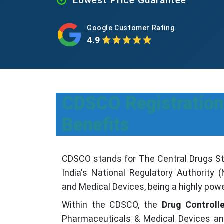
Lowest Price Guarantee
Google Customer Rating
4.9
CDSCO Registration
Benefits
CDSCO stands for The Central Drugs Sta
India's National Regulatory Authority
and Medical Devices, being a highly power
Within the CDSCO, the
Drug Controlle
Pharmaceuticals & Medical Devices and 