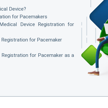
cal Device?
ation for Pacemakers
edical Device Registration for
 Registration for Pacemaker
Registration for Pacemaker as a