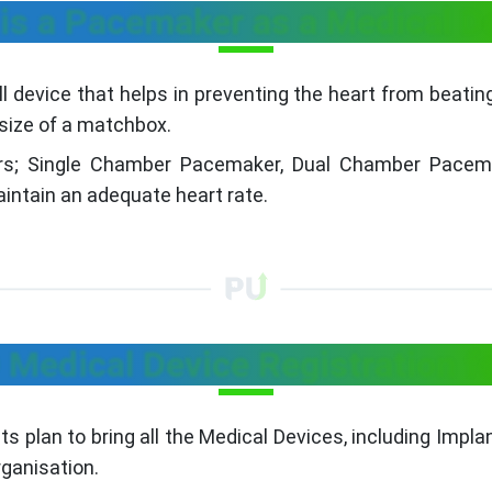
is a Pacemaker as a Medical D
 device that helps in preventing the heart from beatin
 size of a matchbox.
rs; Single Chamber Pacemaker, Dual Chamber Pacema
intain an adequate heart rate.
Medical Device Registration 
 plan to bring all the Medical Devices, including Impl
rganisation.