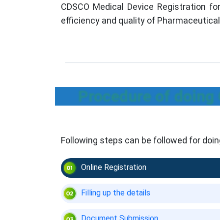
CDSCO Medical Device Registration for
efficiency and quality of Pharmaceutica
Procedure of doing
Following steps can be followed for do
Online Registration
Filling up the details
Document Submission