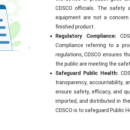
CDSCO officials. The safety 
equipment are not a concern 
finished product.
Regulatory Compliance:
CDSC
Compliance referring to a pro
regulations, CDSCO ensures tha
the public are meeting the safe
Safeguard Public Health:
CDSC
transparency, accountability, a
ensure safety, efficacy, and q
imported, and distributed in th
CDSCO is to safeguard Public H