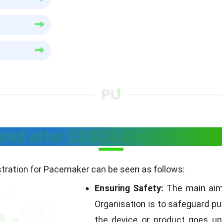
ired after CDSCO Registration
tration for Pacemaker can be seen as follows:
Ensuring Safety:
The main aim 
Organisation is to safeguard pub
the device or product goes un