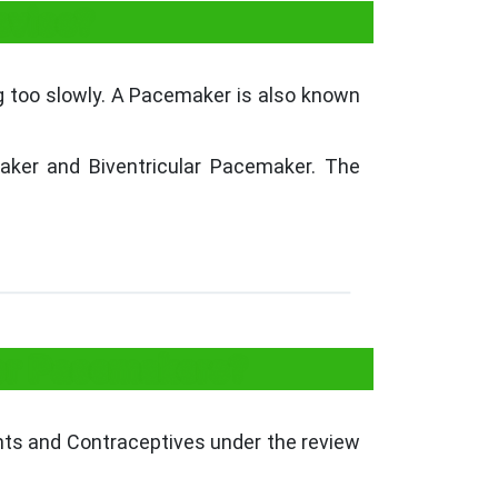
evice?
g too slowly. A Pacemaker is also known
ker and Biventricular Pacemaker. The
for Pacemakers?
ants and Contraceptives under the review