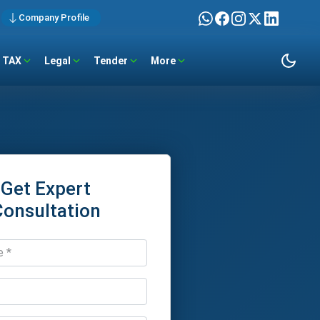
Company Profile
TAX
Legal
Tender
More
Get Expert
Consultation