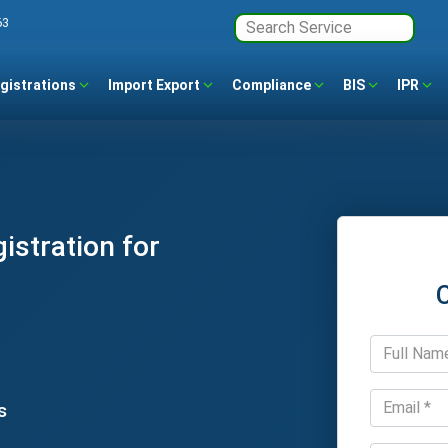
63
gistrations
Import Export
Compliance
BIS
IPR
stration for
s