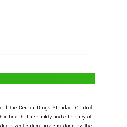
 for Pacemaker
of the Central Drugs Standard Control
lic health. The quality and efficiency of
der a verification process done by the