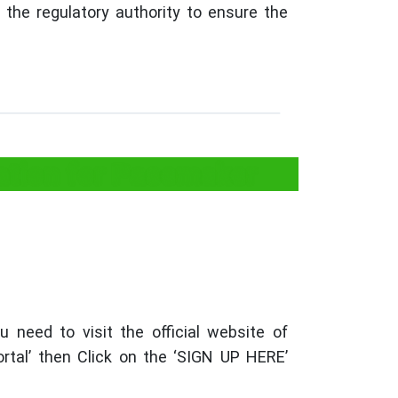
the regulatory authority to ensure the
ation for Pacemaker
 need to visit the official website of
al’ then Click on the ‘SIGN UP HERE’