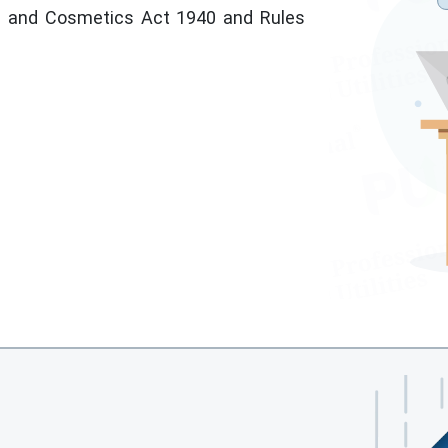
s and Cosmetics Act 1940 and Rules