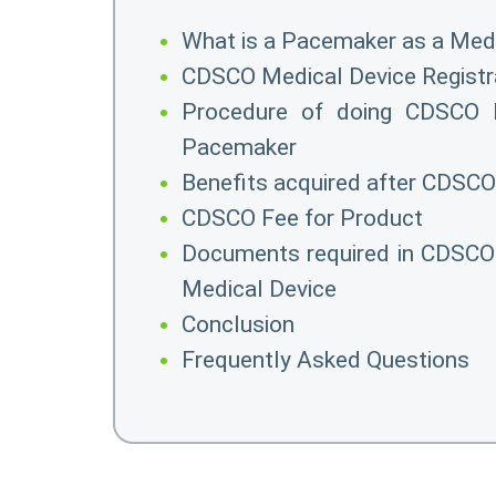
What is a Pacemaker as a Medi
CDSCO Medical Device Registr
Procedure of doing CDSCO M
Pacemaker
Benefits acquired after CDSCO
CDSCO Fee for Product
Documents required in CDSCO 
Medical Device
Conclusion
Frequently Asked Questions