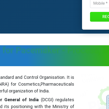
RE
 for Pacemaker - Process, 
ndard and Control Organisation. It is
 (NRA) for Cosmetics,Pharmaceuticals
ful organization of India.
r General of India
(DCGI) regulates
its positioning with the Ministry of