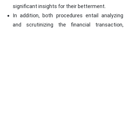
significant insights for their betterment.
In addition, both procedures entail analyzing
and scrutinizing the financial transaction,
process, and activities of the company for any
possible deviations in the set policies and
procedures.
Conclusion
To conclude, though both internal audit and
internal check are important for an organization's