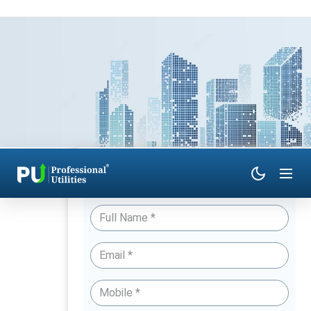
Have Queries? Talk to an Expert