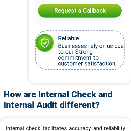
Request a Callback
Reliable
Businesses rely on us due
to our Strong
commitment to
customer satisfaction.
How are Internal Check and
Internal Audit different?
Internal check facilitates accuracy and reliability