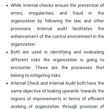
While Internal checks ensure the prevention of
errors, irregularities, and fraud in the
organization by following the law, and other
provisions. Internal audit facilitates the
enhancement of the control environment in the
organization.
Both are used in identifying and evaluating
different risks the organization is going to
encounter. These are the processes that
belong to mitigating risks.
Internal Check and Internal Audit both have the
same objective of looking upwards towards the
regions of improvements in terms of efficient
working of organization through provision of