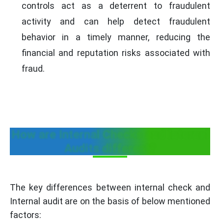
controls act as a deterrent to fraudulent
activity and can help detect fraudulent
behavior in a timely manner, reducing the
financial and reputation risks associated with
fraud.
How are Internal Checks and Internal
Audits different?
The key differences between internal check and
Internal audit are on the basis of below mentioned
factors: