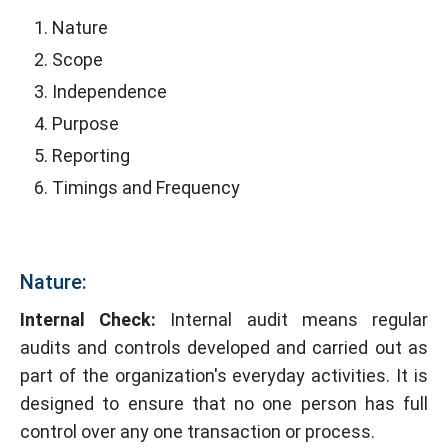
Nature
Scope
Independence
Purpose
Reporting
Timings and Frequency
Nature:
Internal Check:
Internal audit means regular
audits and controls developed and carried out as
part of the organization's everyday activities. It is
designed to ensure that no one person has full
control over any one transaction or process.