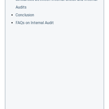
Audits
Conclusion
FAQs on Internal Audit