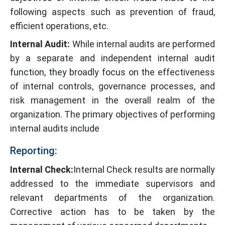
following aspects such as prevention of fraud,
efficient operations, etc.
Internal Audit:
While internal audits are performed
by a separate and independent internal audit
function, they broadly focus on the effectiveness
of internal controls, governance processes, and
risk management in the overall realm of the
organization. The primary objectives of performing
internal audits include
Reporting:
Internal Check:
Internal Check results are normally
addressed to the immediate supervisors and
relevant departments of the organization.
Corrective action has to be taken by the