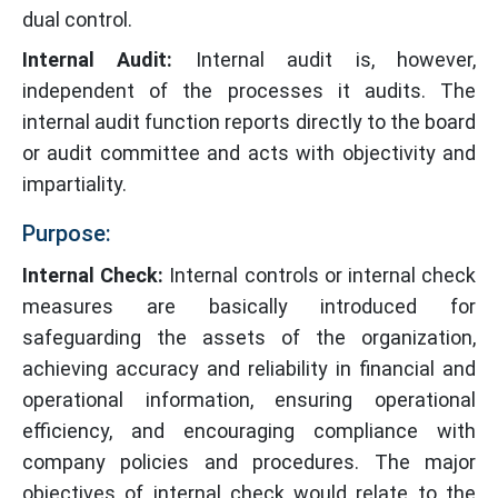
dual control.
Internal Audit:
Internal audit is, however,
independent of the processes it audits. The
internal audit function reports directly to the board
or audit committee and acts with objectivity and
impartiality.
Purpose:
Internal Check:
Internal controls or internal check
measures are basically introduced for
safeguarding the assets of the organization,
achieving accuracy and reliability in financial and
operational information, ensuring operational
efficiency, and encouraging compliance with
company policies and procedures. The major
objectives of internal check would relate to the