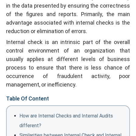
in the data presented by ensuring the correctness
of the figures and reports. Primarily, the main
advantage associated with internal checks is the
reduction or elimination of errors.
Internal check is an intrinsic part of the overall
control environment of an organization that
usually applies at different levels of business
process to ensure that there is less chance of
occurrence of fraudulent activity, poor
management, or inefficiency.
Table Of Content
How are Internal Checks and Internal Audits
different?
Similarities between Internal Check and Internal