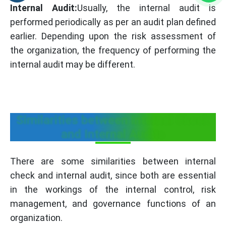
Internal Audit:
Usually, the internal audit is
performed periodically as per an audit plan defined
earlier. Depending upon the risk assessment of
the organization, the frequency of performing the
internal audit may be different.
Similarities between Internal Check
and Internal Audits
There are some similarities between internal
check and internal audit, since both are essential
in the workings of the internal control, risk
management, and governance functions of an
organization.