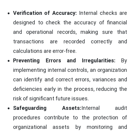
Verification of Accuracy:
Internal checks are
designed to check the accuracy of financial
and operational records, making sure that
transactions are recorded correctly and
calculations are error-free.
Preventing Errors and Irregularities:
By
implementing internal controls, an organization
can identify and correct errors, variances and
deficiencies early in the process, reducing the
risk of significant future issues.
Safeguarding Assets:
Internal audit
procedures contribute to the protection of
organizational assets by monitoring and