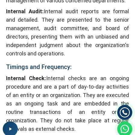
management of various concerned departments.
Internal Audit:
Internal audit reports are formal
and detailed. They are presented to the senior
management, audit committee, and board of
directors, presenting them with an unbiased and
independent judgment about the organization's
controls and operations.
Timings and Frequency:
Internal Check:
Internal checks are an ongoing
procedure and are a part of day-to-day activities
of an entity or an organization. They are executed
as an ongoing task and are embedded in the
routine transactions of an entity or an
organization. They do not take place at regular
intervals as external checks.