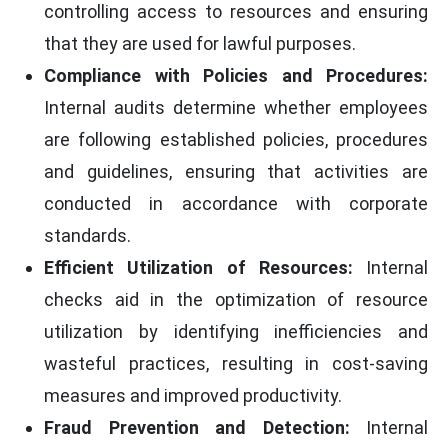
controlling access to resources and ensuring
that they are used for lawful purposes.
Compliance with Policies and Procedures:
Internal audits determine whether employees
are following established policies, procedures
and guidelines, ensuring that activities are
conducted in accordance with corporate
standards.
Efficient Utilization of Resources:
Internal
checks aid in the optimization of resource
utilization by identifying inefficiencies and
wasteful practices, resulting in cost-saving
measures and improved productivity.
Fraud Prevention and Detection:
Internal