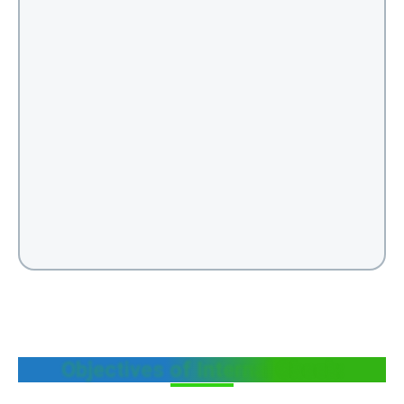
Objectives of Internal Check: