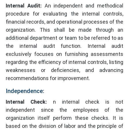
Internal Audit:
An independent and methodical
procedure for evaluating the internal controls,
financial records, and operational processes of the
organization. This shall be made through an
additional department or team to be referred to as
the internal audit function. Internal audit
exclusively focuses on furnishing assessments
regarding the efficiency of internal controls, listing
weaknesses or deficiencies, and advancing
recommendations for improvement.
Independence:
Internal Check:
n internal check is not
independent since the employees of the
organization itself perform these checks. It is
based on the division of labor and the principle of