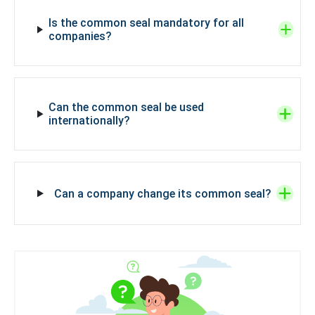
Is the common seal mandatory for all
companies?
Can the common seal be used
internationally?
Can a company change its common seal?