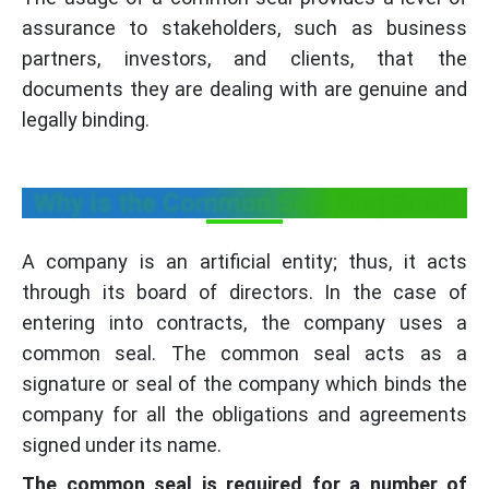
assurance to stakeholders, such as business
partners, investors, and clients, that the
documents they are dealing with are genuine and
legally binding.
Why is the Common Seal Required?
A company is an artificial entity; thus, it acts
through its board of directors. In the case of
entering into contracts, the company uses a
common seal. The common seal acts as a
signature or seal of the company which binds the
company for all the obligations and agreements
signed under its name.
The common seal is required for a number of