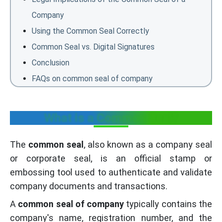
Company
Using the Common Seal Correctly
Common Seal vs. Digital Signatures
Conclusion
FAQs on common seal of company
What is a Common Seal?
The
common seal
, also known as a company seal
or corporate seal, is an official stamp or
embossing tool used to authenticate and validate
company documents and transactions.
A
common seal of company
typically contains the
company's name, registration number, and the