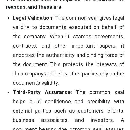
reasons, and these are:
Legal Validation:
The common seal gives legal
validity to documents executed on behalf of
the company. When it stamps agreements,
contracts, and other important papers, it
endorses the authenticity and binding force of
the document. This protects the interests of
the company and helps other parties rely on the
document’s validity.
Third-Party Assurance:
The common seal
helps build confidence and credibility with
external parties such as customers, clients,
business associates, and investors. A
document bearing the common seal assures