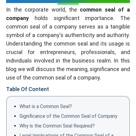
In the corporate world, the
common seal of a
company
holds significant importance. The
common seal of a company serves as a tangible
symbol of a company's authenticity and authority.
Understanding the common seal and its usage is
crucial for entrepreneurs, professionals, and
individuals involved in the business realm. In this
blog we will discuss the meaning, significance and
use of the common seal of a company.
Table Of Content
What is a Common Seal?
Significance of the Common Seal of Company
Why is the Common Seal Required?
Legal Implications of the Common Seal of a