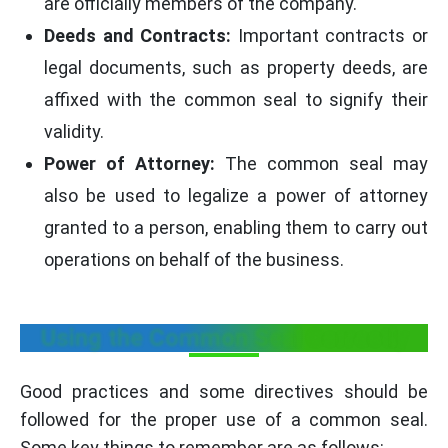
are officially members of the company.
Deeds and Contracts:
Important contracts or
legal documents, such as property deeds, are
affixed with the common seal to signify their
validity.
Power of Attorney:
The common seal may
also be used to legalize a power of attorney
granted to a person, enabling them to carry out
operations on behalf of the business.
Using the Common Seal Correctly
Good practices and some directives should be
followed for the proper use of a common seal.
Some key things to remember are as follows: