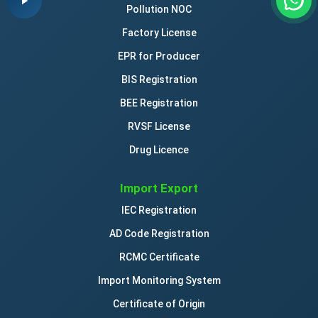
Pollution NOC
Factory License
EPR for Producer
BIS Registration
BEE Registration
RVSF License
Drug Licence
Import Export
IEC Registration
AD Code Registration
RCMC Certificate
Import Monitoring System
Certificate of Origin