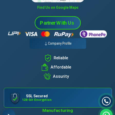
Find Us on Google Maps
Company Profile
Reliable
Affordable
Assurity
SSL Secured
128-bit Encryption
Manufacturing