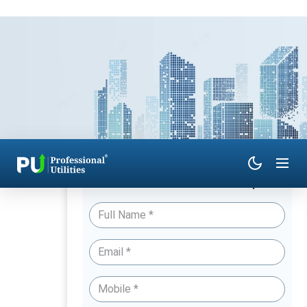
Have Queries? Talk to an Expert