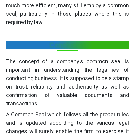
much more efficient, many still employ a common
seal, particularly in those places where this is
required by law.
Conclusion
The concept of a company's common seal is
important in understanding the legalities of
conducting business. It is supposed to be a stamp
on trust, reliability, and authenticity as well as
confirmation of valuable documents and
transactions.
A Common Seal which follows all the proper rules
and is updated according to the various legal
changes will surely enable the firm to exercise it