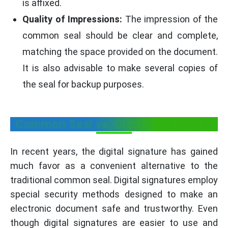
is affixed.
Quality of Impressions:
The impression of the
common seal should be clear and complete,
matching the space provided on the document.
It is also advisable to make several copies of
the seal for backup purposes.
Common Seal vs. Digital Signatures
In recent years, the digital signature has gained
much favor as a convenient alternative to the
traditional common seal. Digital signatures employ
special security methods designed to make an
electronic document safe and trustworthy. Even
though digital signatures are easier to use and