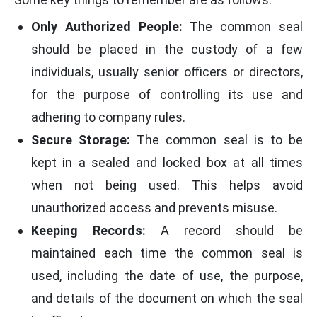
Only Authorized People:
The common seal
should be placed in the custody of a few
individuals, usually senior officers or directors,
for the purpose of controlling its use and
adhering to company rules.
Secure Storage:
The common seal is to be
kept in a sealed and locked box at all times
when not being used. This helps avoid
unauthorized access and prevents misuse.
Keeping Records:
A record should be
maintained each time the common seal is
used, including the date of use, the purpose,
and details of the document on which the seal