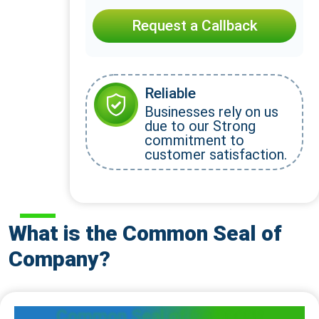
Request a Callback
Reliable
Businesses rely on us
due to our Strong
commitment to
customer satisfaction.
What is the Common Seal of
Company?
Common Seal of Company