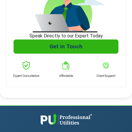
Speak Directly to our Expert Today
Get in Touch
Expert Consultation
Affordable
Client Support