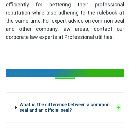
efficiently for bettering their professional
reputation while also adhering to the rulebook at
the same time. For expert advice on common seal
and other company law areas, contact our
corporate law experts at Professional utilities.
FAQs on common seal of company
What is the difference between a common
seal and an official seal?