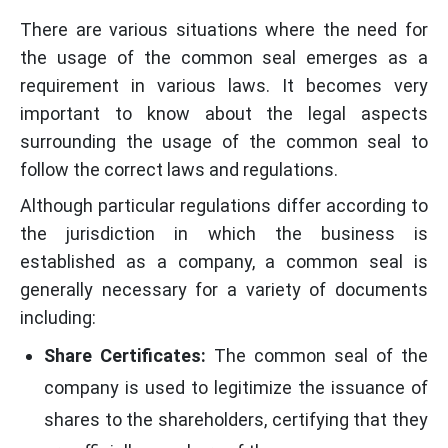
There are various situations where the need for
the usage of the common seal emerges as a
requirement in various laws. It becomes very
important to know about the legal aspects
surrounding the usage of the common seal to
follow the correct laws and regulations.
Although particular regulations differ according to
the jurisdiction in which the business is
established as a company, a common seal is
generally necessary for a variety of documents
including:
Share Certificates:
The common seal of the
company is used to legitimize the issuance of
shares to the shareholders, certifying that they