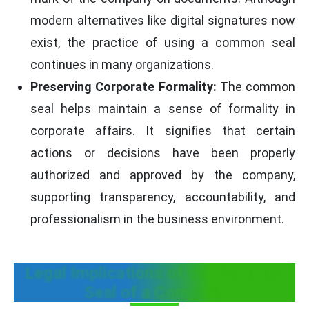
modern alternatives like digital signatures now
exist, the practice of using a common seal
continues in many organizations.
Preserving Corporate Formality:
The common
seal helps maintain a sense of formality in
corporate affairs. It signifies that certain
actions or decisions have been properly
authorized and approved by the company,
supporting transparency, accountability, and
professionalism in the business environment.
Legal Implications of the Common
Seal of a Company