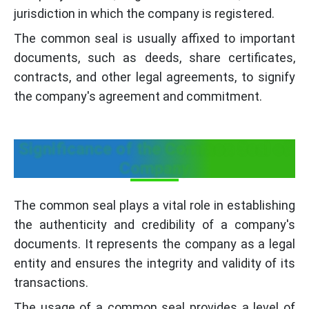
jurisdiction in which the company is registered.
The common seal is usually affixed to important
documents, such as deeds, share certificates,
contracts, and other legal agreements, to signify
the company's agreement and commitment.
Significance of the Common Seal of
Company
The common seal plays a vital role in establishing
the authenticity and credibility of a company's
documents. It represents the company as a legal
entity and ensures the integrity and validity of its
transactions.
The usage of a common seal provides a level of