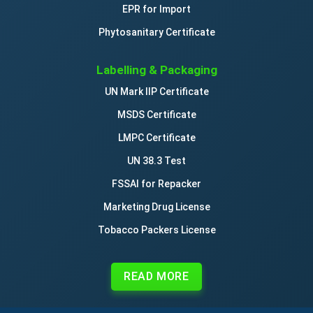
EPR for Import
Phytosanitary Certificate
Labelling & Packaging
UN Mark IIP Certificate
MSDS Certificate
LMPC Certificate
UN 38.3 Test
FSSAI for Repacker
Marketing Drug License
Tobacco Packers License
READ MORE