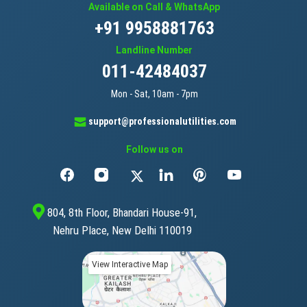
Available on Call & WhatsApp
+91 9958881763
Landline Number
011-42484037
Mon - Sat, 10am - 7pm
support@professionalutilities.com
Follow us on
804, 8th Floor, Bhandari House-91,
Nehru Place, New Delhi 110019
View Interactive Map