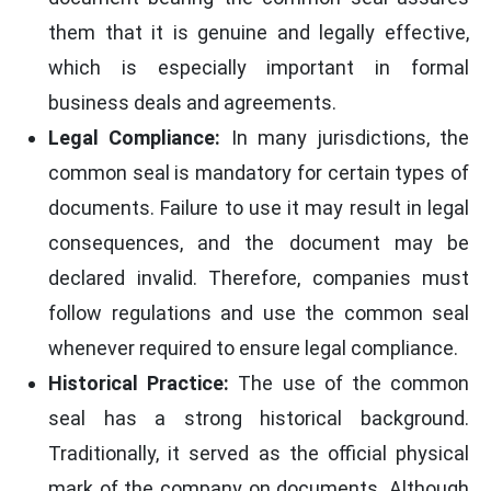
them that it is genuine and legally effective,
which is especially important in formal
business deals and agreements.
Legal Compliance:
In many jurisdictions, the
common seal is mandatory for certain types of
documents. Failure to use it may result in legal
consequences, and the document may be
declared invalid. Therefore, companies must
follow regulations and use the common seal
whenever required to ensure legal compliance.
Historical Practice:
The use of the common
seal has a strong historical background.
Traditionally, it served as the official physical
mark of the company on documents. Although