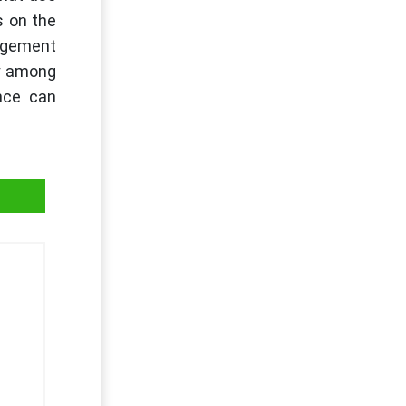
s on the
nagement
cy among
nce can