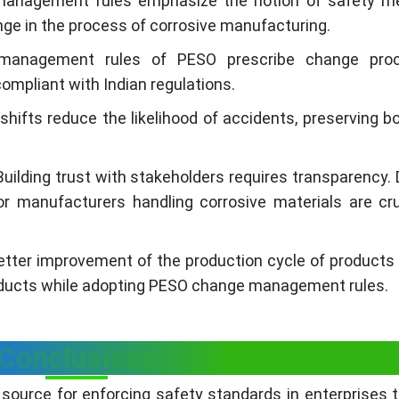
nagement rules emphasize the notion of safety m
ange in the process of corrosive manufacturing.
nagement rules of PESO prescribe change proc
ompliant with Indian regulations.
ifts reduce the likelihood of accidents, preserving bo
uilding trust with stakeholders requires transparency. 
or manufacturers handling corrosive materials are cru
better improvement of the production cycle of products
oducts while adopting PESO change management rules.
Conclusions
nt source for enforcing safety standards in enterprises 