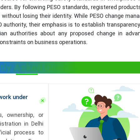
ders. By following PESO standards, registered product
n without losing their identity. While PESO change ma
 authority, their emphasis is to establish transparen
ndian authorities about any proposed change in adva
 constraints on business operations.
tly Asked Questions
ork under
, ownership, or
stration in Delhi
icial process to