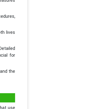
easures
edures,
th lives
Detailed
cial for
 and the
that use