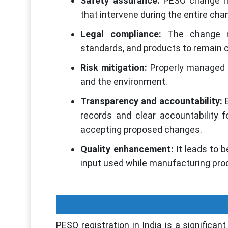
Safety assurance:
PESO change ma
that intervene during the entire ch
Legal compliance:
The change ma
standards, and products to remain c
Risk mitigation:
Properly managed sh
and the environment.
Transparency and accountability:
B
records and clear accountability f
accepting proposed changes.
Quality enhancement:
It leads to 
input used while manufacturing pr
PESO registration in India is a significa