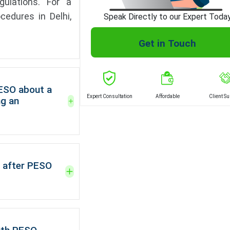
gulations. For a
cedures in Delhi,
Speak Directly to our Expert Toda
Get in Touch
PESO about a
Expert Consultation
Affordable
Client S
ng an
 after PESO