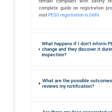
remain compliant with safety re
complete guide on registration pro
visit
PESO registration in Delhi
.
What happens if I don't inform 
change and they discover it duri
inspection?
What are the possible outcomes
reviews my notification?