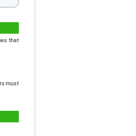
ies that
ers must