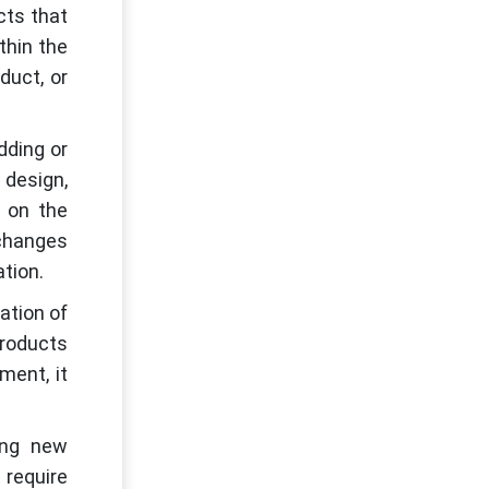
cts that
thin the
duct, or
dding or
design,
s on the
 changes
ation.
ation of
products
ment, it
ing new
 require