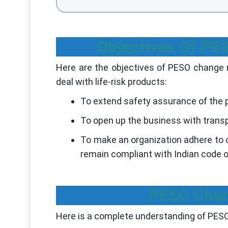
Objectives Of P
Here are the objectives of PESO change
deal with life-risk products:
To extend safety assurance of the 
To open up the business with transp
To make an organization adhere t
remain compliant with Indian code 
PESO Chan
Here is a complete understanding of PE