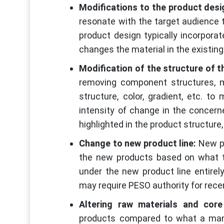
Modifications to the product desi
resonate with the target audience t
product design typically incorporat
changes the material in the existin
Modification of the structure of t
removing component structures, m
structure, color, gradient, etc. t
intensity of change in the concer
highlighted in the product structure, 
Change to new product line:
New pr
the new products based on what t
under the new product line entirel
may require PESO authority for recert
Altering raw materials and cor
products compared to what a manu