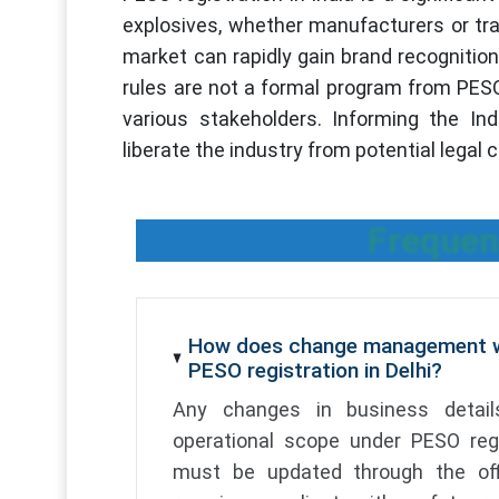
explosives, whether manufacturers or tra
market can rapidly gain brand recognitio
rules are not a formal program from PESO
various stakeholders. Informing the I
liberate the industry from potential legal
Frequen
How does change management w
PESO registration in Delhi?
Any changes in business details
operational scope under PESO regi
must be updated through the off