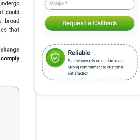
undergo
at could
a broad
Request a Callback
ges that
 change
Reliable
o comply
Businesses rely on us due to our
Strong commitment to customer
satisfaction.