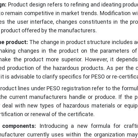
gn:
Product design refers to refining and ideating produ
o remain competitive in market trends. Modification wi
es the user interface, changes constituents in the pro
g product offered by the manufacturers.
he product:
The change in product structure includes a
aking changes in the product on the parameters of 
o make the product more superior. However, it depend
ned production of the hazardous products. As per the
it is advisable to clarify specifics for PESO or re-certific
oduct lines under PESO registration refer to the formul
he current manufacturers handle or produce. If the 
y deal with new types of hazardous materials or equip
ification or renewal of the certificate.
e components:
Introducing a new formula for craft
facturer currently uses within the organization may