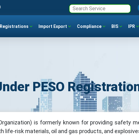
3
Registrations
Import Export
Compliance
BIS
IPR
der PESO Registratio
rganization) is formerly known for providing safety 
 life-risk materials, oil and gas products, and explosive