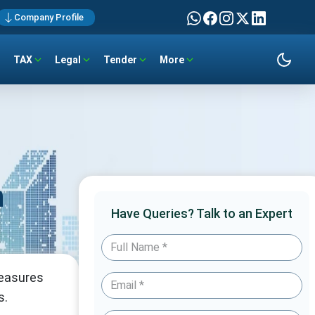
Company Profile
TAX
Legal
Tender
More
n
Have Queries? Talk to an Expert
measures
s.