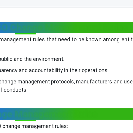
ESO Change Management Rules
 management rules that need to be known among entit
public and the environment.
arency and accountability in their operations
o change management protocols, manufacturers and us
of conducts
ge Management Rules
SO change management rules: