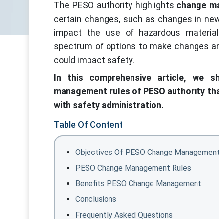
The PESO authority highlights
change m
certain changes, such as changes in new 
impact the use of hazardous materia
spectrum of options to make changes an
could impact safety.
In this comprehensive article, we s
management rules of PESO authority that
with safety administration.
Table Of Content
Objectives Of PESO Change Management
PESO Change Management Rules
Benefits PESO Change Management:
Conclusions
Frequently Asked Questions