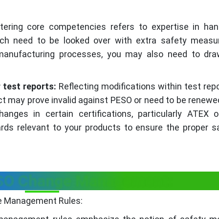
tering core competencies refers to expertise in han
ich need to be looked over with extra safety measur
manufacturing processes, you may also need to dr
 test reports:
Reflecting modifications within test rep
ct may prove invalid against PESO or need to be renewe
anges in certain certifications, particularly ATEX 
dards relevant to your products to ensure the proper s
ESO Change Management:
ge Management Rules: