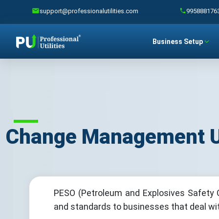
support@professionalutilities.com
995888176
Business Setup
Change Management Un
PESO (Petroleum and Explosives Safety O
and standards to businesses that deal with