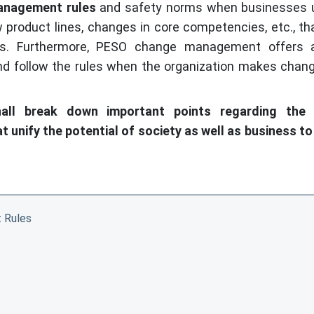
anagement rules
and safety norms when businesses 
product lines, changes in core competencies, etc., th
ls. Furthermore, PESO change management offers 
d follow the rules when the organization makes chan
hall break down important points regarding the
 unify the potential of society as well as business t
 Rules