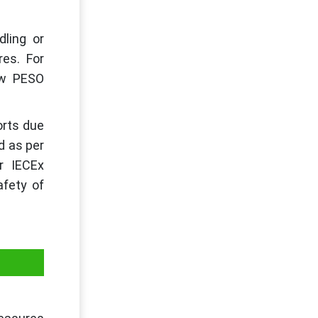
dling or
es. For
aw PESO
orts due
d as per
or IECEx
afety of