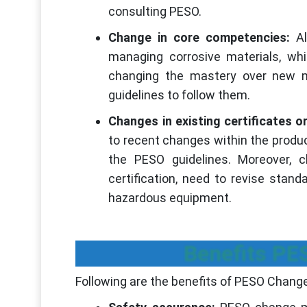
consulting PESO.
Change in core competencies:
Al
managing corrosive materials, wh
changing the mastery over new 
guidelines to follow them.
Changes in existing certificates or
to recent changes within the produ
the PESO guidelines. Moreover, ch
certification, need to revise stan
hazardous equipment.
Benefits P
Following are the benefits of PESO Chan