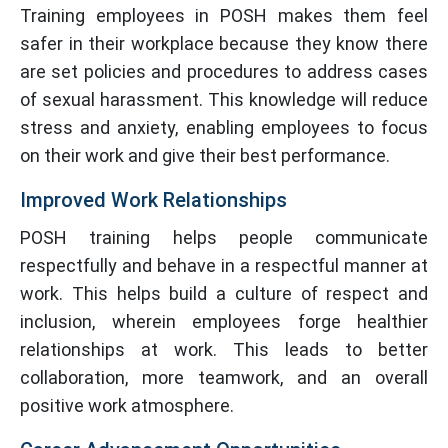
Training employees in POSH makes them feel
safer in their workplace because they know there
are set policies and procedures to address cases
of sexual harassment. This knowledge will reduce
stress and anxiety, enabling employees to focus
on their work and give their best performance.
Improved Work Relationships
POSH training helps people communicate
respectfully and behave in a respectful manner at
work. This helps build a culture of respect and
inclusion, wherein employees forge healthier
relationships at work. This leads to better
collaboration, more teamwork, and an overall
positive work atmosphere.