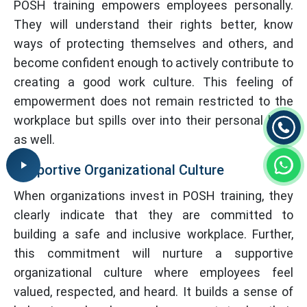
POSH training empowers employees personally.
They will understand their rights better, know
ways of protecting themselves and others, and
become confident enough to actively contribute to
creating a good work culture. This feeling of
empowerment does not remain restricted to the
workplace but spills over into their personal lives
as well.
Supportive Organizational Culture
When organizations invest in POSH training, they
clearly indicate that they are committed to
building a safe and inclusive workplace. Further,
this commitment will nurture a supportive
organizational culture where employees feel
valued, respected, and heard. It builds a sense of