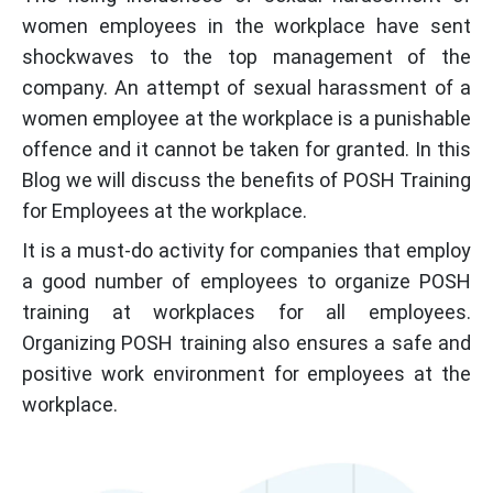
women employees in the workplace have sent
shockwaves to the top management of the
company. An attempt of sexual harassment of a
women employee at the workplace is a punishable
offence and it cannot be taken for granted. In this
Blog we will discuss the benefits of POSH Training
for Employees at the workplace.
It is a must-do activity for companies that employ
a good number of employees to organize POSH
training at workplaces for all employees.
Organizing POSH training also ensures a safe and
positive work environment for employees at the
workplace.