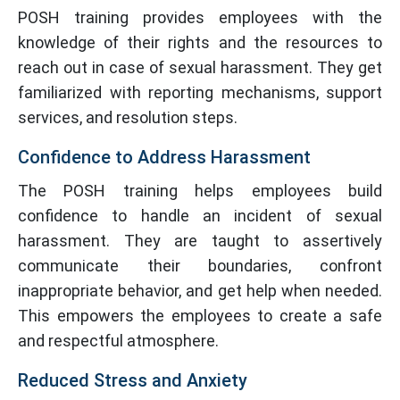
POSH training provides employees with the
knowledge of their rights and the resources to
reach out in case of sexual harassment. They get
familiarized with reporting mechanisms, support
services, and resolution steps.
Confidence to Address Harassment
The POSH training helps employees build
confidence to handle an incident of sexual
harassment. They are taught to assertively
communicate their boundaries, confront
inappropriate behavior, and get help when needed.
This empowers the employees to create a safe
and respectful atmosphere.
Reduced Stress and Anxiety