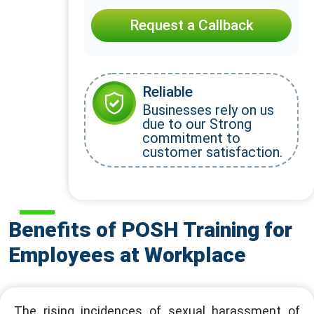
Request a Callback
Reliable
Businesses rely on us
due to our Strong
commitment to
customer satisfaction.
Benefits of POSH Training for
Employees at Workplace
The rising incidences of sexual harassment of