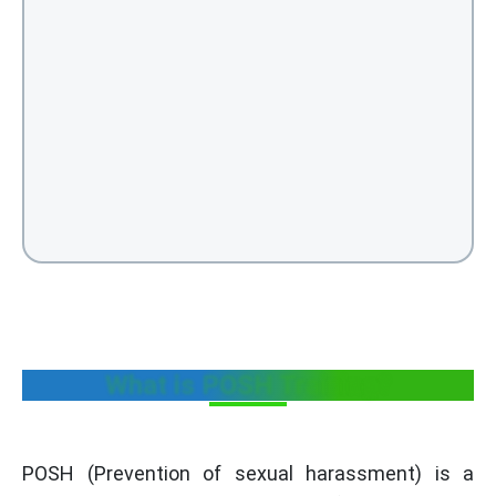
What is POSH Training?
POSH (Prevention of sexual harassment) is a