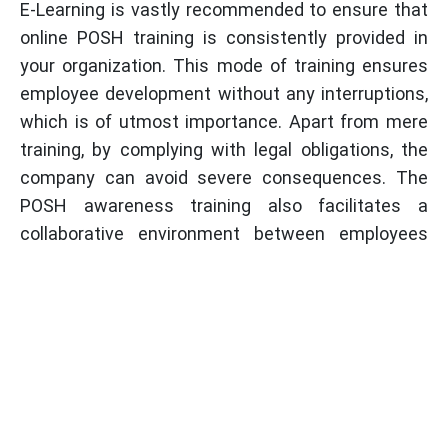
E-Learning is vastly recommended to ensure that
online POSH training is consistently provided in
your organization. This mode of training ensures
employee development without any interruptions,
which is of utmost importance. Apart from mere
training, by complying with legal obligations, the
company can avoid severe consequences. The
POSH awareness training also facilitates a
collaborative environment between employees
and management, thereby contributing to
workplace safety and raising overall productivity.