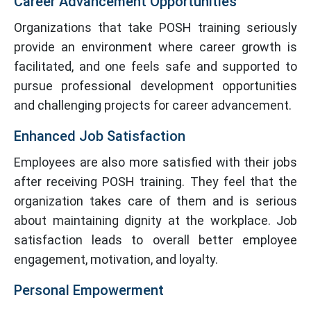
Career Advancement Opportunities
Organizations that take POSH training seriously
provide an environment where career growth is
facilitated, and one feels safe and supported to
pursue professional development opportunities
and challenging projects for career advancement.
Enhanced Job Satisfaction
Employees are also more satisfied with their jobs
after receiving POSH training. They feel that the
organization takes care of them and is serious
about maintaining dignity at the workplace. Job
satisfaction leads to overall better employee
engagement, motivation, and loyalty.
Personal Empowerment