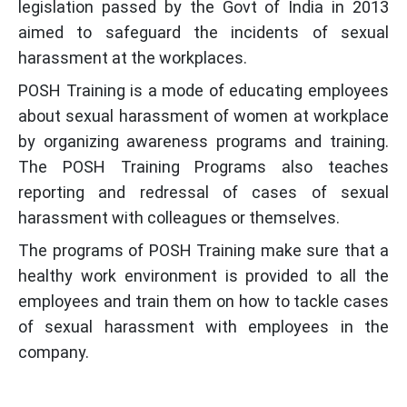
legislation passed by the Govt of India in 2013
aimed to safeguard the incidents of sexual
harassment at the workplaces.
POSH Training is a mode of educating employees
about sexual harassment of women at workplace
by organizing awareness programs and training.
The POSH Training Programs also teaches
reporting and redressal of cases of sexual
harassment with colleagues or themselves.
The programs of POSH Training make sure that a
healthy work environment is provided to all the
employees and train them on how to tackle cases
of sexual harassment with employees in the
company.