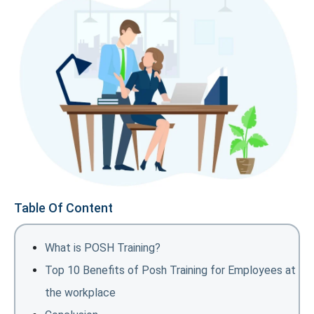
Table Of Content
What is POSH Training?
Top 10 Benefits of Posh Training for Employees at
the workplace