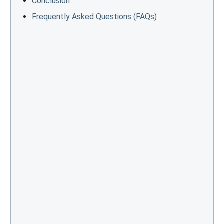
Conclusion
Frequently Asked Questions (FAQs)