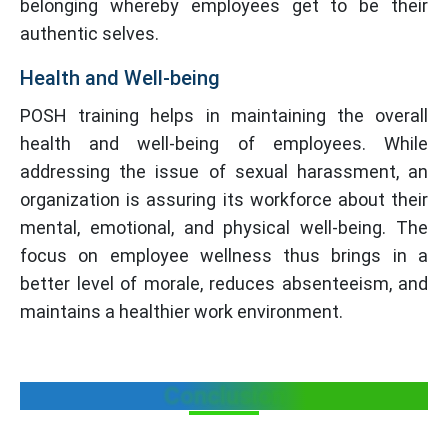
belonging whereby employees get to be their
authentic selves.
Health and Well-being
POSH training helps in maintaining the overall
health and well-being of employees. While
addressing the issue of sexual harassment, an
organization is assuring its workforce about their
mental, emotional, and physical well-being. The
focus on employee wellness thus brings in a
better level of morale, reduces absenteeism, and
maintains a healthier work environment.
Conclusion