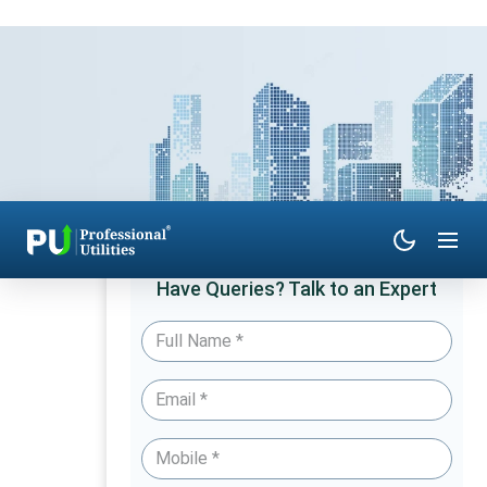
Have Queries? Talk to an Expert