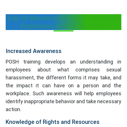
Top 10 Benefits of Posh Training for
Employees at the workplace
Increased Awareness
POSH training develops an understanding in
employees about what comprises sexual
harassment, the different forms it may take, and
the impact it can have on a person and the
workplace. Such awareness will help employees
identify inappropriate behavior and take necessary
action.
Knowledge of Rights and Resources