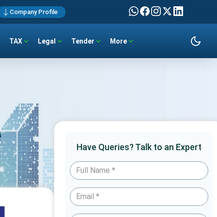
Company Profile
TAX
Legal
Tender
More
e
Have Queries? Talk to an Expert