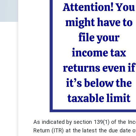
As indicated by section 139(1) of the 
Return (ITR) at the latest the due date