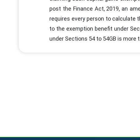
post the Finance Act, 2019, an ame
requires every person to calculate t
to the exemption benefit under Sec
under Sections 54 to 54GB is more th