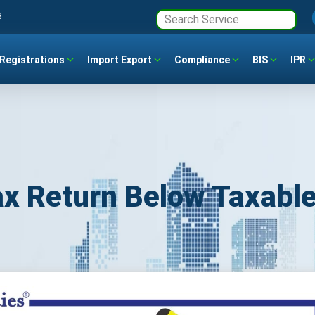
3
Registrations
Import Export
Compliance
BIS
IPR
ax Return Below Taxabl