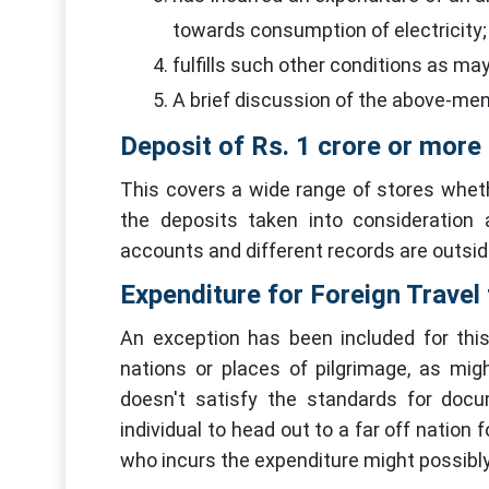
towards consumption of electricity;
fulfills such other conditions as ma
A brief discussion of the above-ment
Deposit of Rs. 1 crore or more 
This covers a wide range of stores wheth
the deposits taken into consideration
accounts and different records are outsid
Expenditure for Foreign Travel 
An exception has been included for this
nations or places of pilgrimage, as migh
doesn't satisfy the standards for docu
individual to head out to a far off nation 
who incurs the expenditure might possibly 