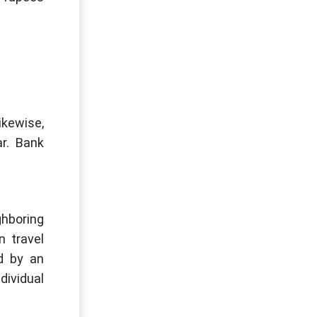
ikewise,
r. Bank
ghboring
n travel
ed by an
dividual