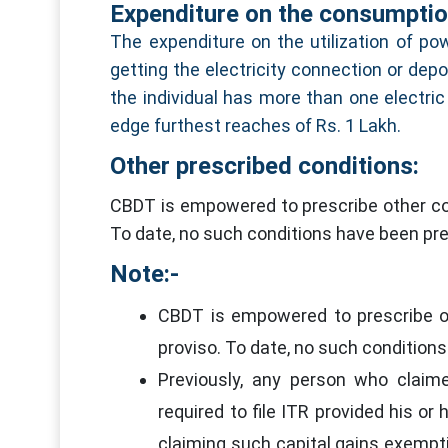
Expenditure on the consumption
The expenditure on the utilization of pow
getting the electricity connection or depo
the individual has more than one electric
edge furthest reaches of Rs. 1 Lakh.
Other prescribed conditions:
CBDT is empowered to prescribe other con
To date, no such conditions have been pre
Note:-
CBDT is empowered to prescribe ot
proviso. To date, no such condition
Previously, any person who claim
required to file ITR provided his or
claiming such capital gains exempt