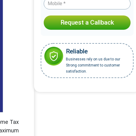
Request a Callback
Reliable
Businesses rely on us due to our
Strong commitment to customer
satisfaction.
come Tax
 maximum