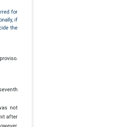
rred for
ally, if
cide the
proviso.
 seventh
was not
it after
However,