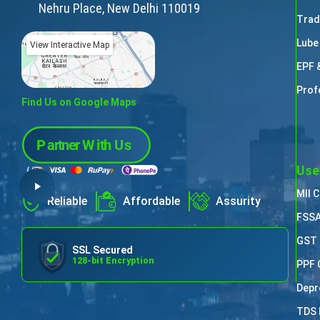
Nehru Place, New Delhi 110019
Trad
Lube
View Interactive Map
EPF 
Prof
Find Us on Google Maps
Use
MII 
Reliable
Affordable
Assurity
FSSA
GST 
SSL Secured
128-bit Encryption
PPF 
Depr
TDS 