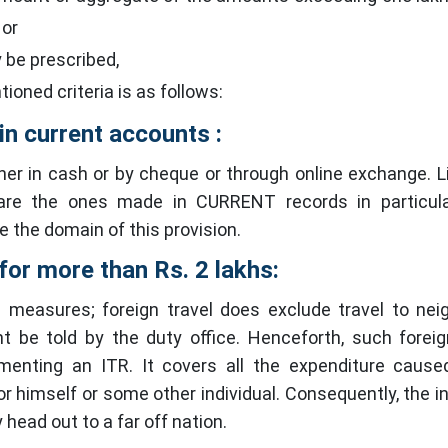
 or
y be prescribed,
ioned criteria is as follows:
in current accounts :
er in cash or by cheque or through online exchange. L
 are the ones made in CURRENT records in particula
e the domain of this provision.
for more than Rs. 2 lakhs:
 measures; foreign travel does exclude travel to nei
t be told by the duty office. Henceforth, such foreig
menting an ITR. It covers all the expenditure caus
for himself or some other individual. Consequently, the in
head out to a far off nation.