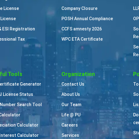
e License
Company Closure
LL
 License
POSH Annual Compliance
OP
& ESI Registration
CCFS amnesty 2026
So
Re
essional Tax
WPC ETA Certificate
Se
Re
ful Tools
Organization
Po
Certificate Generator
Contact Us
To
I License Status
About Us
So
Number Search Tool
Our Team
Li
Calculator
Life @ PU
Do
cer
eciation Calculator
Careers
St
Interest Calculator
Services