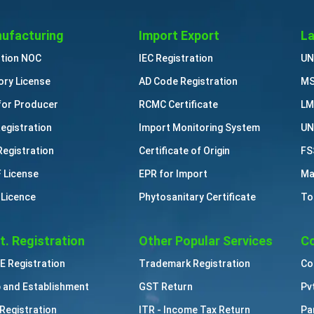
ufacturing
Import Export
La
ution NOC
IEC Registration
UN
ory License
AD Code Registration
MS
for Producer
RCMC Certificate
LM
Registration
Import Monitoring System
UN
Registration
Certificate of Origin
FS
 License
EPR for Import
Ma
 Licence
Phytosanitary Certificate
To
t. Registration
Other Popular Services
Co
 Registration
Trademark Registration
Co
 and Establishment
GST Return
Pv
Registration
ITR - Income Tax Return
Pa