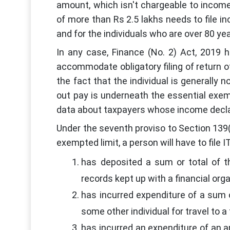
amount, which isn't chargeable to income
of more than Rs 2.5 lakhs needs to file inc
and for the individuals who are over 80 year
In any case, Finance (No. 2) Act, 2019 
accommodate obligatory filing of return o
the fact that the individual is generally 
out pay is underneath the essential exemp
data about taxpayers whose income decla
Under the seventh proviso to Section 139(
exempted limit, a person will have to file 
has deposited a sum or total of t
records kept up with a financial org
has incurred expenditure of a sum 
some other individual for travel to a
has incurred an expenditure of an 