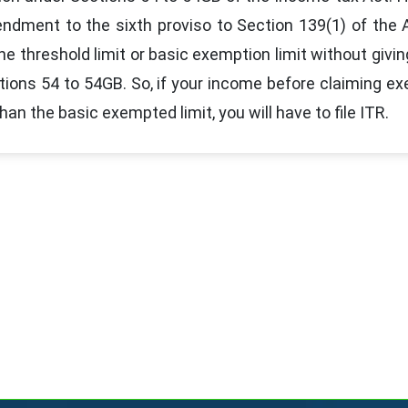
ndment to the sixth proviso to Section 139(1) of the
he threshold limit or basic exemption limit without givin
tions 54 to 54GB. So, if your income before claiming e
an the basic exempted limit, you will have to file ITR.