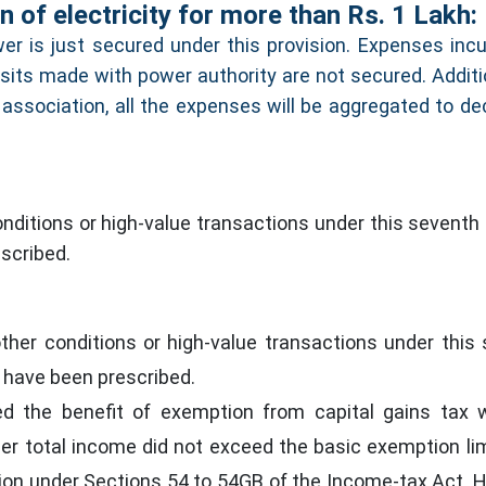
 of electricity for more than Rs. 1 Lakh:
er is just secured under this provision. Expenses incu
sits made with power authority are not secured. Addition
 association, all the expenses will be aggregated to de
ditions or high-value transactions under this seventh 
scribed.
her conditions or high-value transactions under this
s have been prescribed.
ed the benefit of exemption from capital gains tax 
 her total income did not exceed the basic exemption lim
ion under Sections 54 to 54GB of the Income-tax Act. 