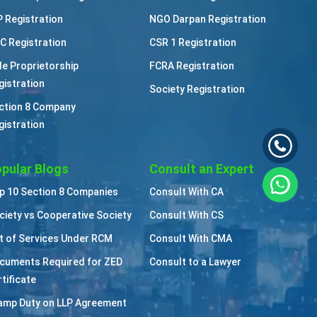
P Registration
NGO Darpan Registration
C Registration
CSR 1 Registration
le Proprietorship
FCRA Registration
gistration
Society Registration
ction 8 Company
gistration
pular Blogs
Consult an Expert
p 10 Section 8 Companies
Consult With CA
ciety vs Cooperative Society
Consult With CS
st of Services Under RCM
Consult With CMA
cuments Required for ZED
Consult to a Lawyer
tificate
amp Duty on LLP Agreement