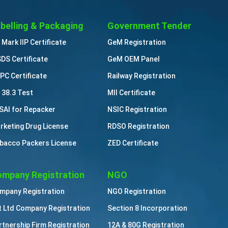
belling & Packaging
Government Tender
 Mark IIP Certificate
GeM Registration
DS Certificate
GeM OEM Panel
PC Certificate
Railway Registration
 38.3 Test
MII Certificate
SAI for Repacker
NSIC Registration
rketing Drug License
RDSO Registration
bacco Packers License
ZED Certificate
mpany Registration
NGO
mpany Registration
NGO Registration
t Ltd Company Registration
Section 8 Incorporation
rtnership Firm Registration
12A & 80G Registration