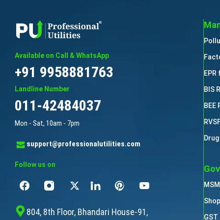
Man
Poll
Available on Call & WhatsApp
Fact
+91 9958881763
EPR 
Landline Number
BIS 
011-42484037
BEE 
RVSF
Mon - Sat, 10am - 7pm
Drug
support@professionalutilities.com
Follow us on
Gov
MSME
Shop
804, 8th Floor, Bhandari House-91,
GST 