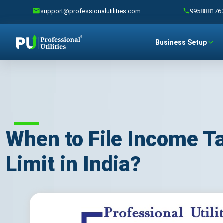
support@professionalutilities.com
995888176
Business Setup
When to File Income T
Limit in India?