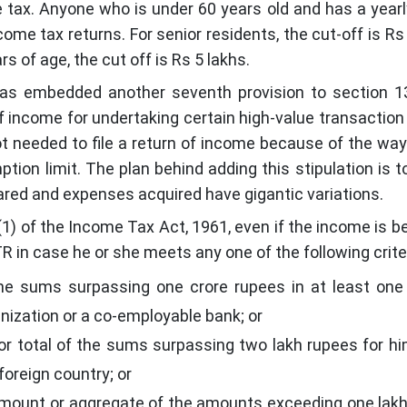
 tax. Anyone who is under 60 years old and has a yearl
ome tax returns. For senior residents, the cut-off is Rs 
s of age, the cut off is Rs 5 lakhs.
has embedded another seventh provision to section 1
f income for undertaking certain high-value transaction
not needed to file a return of income because of the way 
tion limit. The plan behind adding this stipulation is t
red and expenses acquired have gigantic variations.
1) of the Income Tax Act, 1961, even if the income is b
ITR in case he or she meets any one of the following crite
he sums surpassing one crore rupees in at least one
anization or a co-employable bank; or
or total of the sums surpassing two lakh rupees for hi
 foreign country; or
amount or aggregate of the amounts exceeding one lak