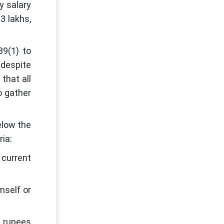
y salary
3 lakhs,
39(1) to
 despite
that all
o gather
elow the
ria:
 current
mself or
h rupees