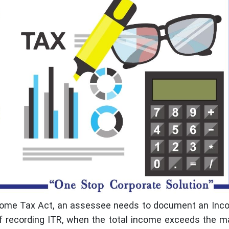
Income Tax Act, an assessee needs to document an In
 of recording ITR, when the total income exceeds the