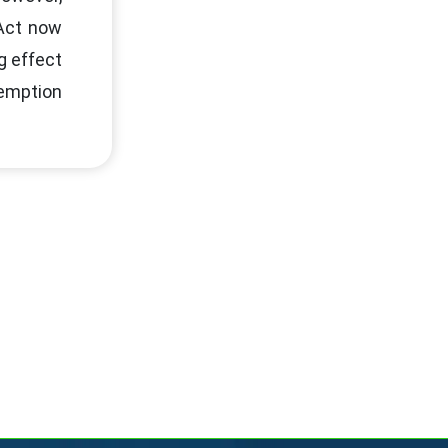
 Act now
g effect
xemption