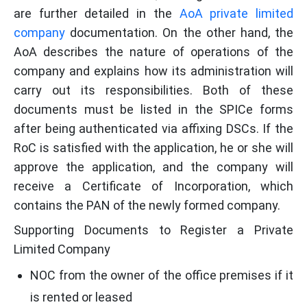
are further detailed in the
AoA private limited
company
documentation. On the other hand, the
AoA describes the nature of operations of the
company and explains how its administration will
carry out its responsibilities. Both of these
documents must be listed in the SPICe forms
after being authenticated via affixing DSCs. If the
RoC is satisfied with the application, he or she will
approve the application, and the company will
receive a Certificate of Incorporation, which
contains the PAN of the newly formed company.
Supporting Documents to Register a Private
Limited Company
NOC from the owner of the office premises if it
is rented or leased