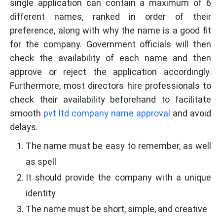
single application can contain a maximum of 6
different names, ranked in order of their
preference, along with why the name is a good fit
for the company. Government officials will then
check the availability of each name and then
approve or reject the application accordingly.
Furthermore, most directors hire professionals to
check their availability beforehand to facilitate
smooth
pvt ltd company name approval
and avoid
delays.
The name must be easy to remember, as well
as spell
It should provide the company with a unique
identity
The name must be short, simple, and creative