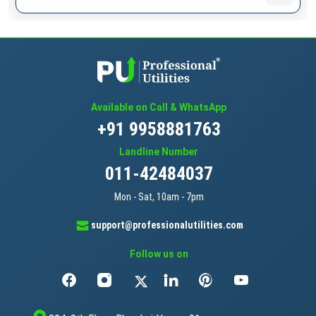
Available on Call & WhatsApp
+91 9958881763
Landline Number
011-42484037
Mon - Sat, 10am - 7pm
support@professionalutilities.com
Follow us on