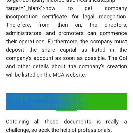
target="_blank">how to get company
incorporation certificate for legal recognition.
Therefore, from then on, the directors,
administrators, and promoters can commence
their operations. Furthermore, the company must
deposit the share capital as listed in the
company’s account as soon as possible. The CoI
and other details about the company’s creation
will be listed on the MCA website.
How to Register a Company with
Professional Utilities
Obtaining all these documents is really a
challenge, so seek the help of professionals.