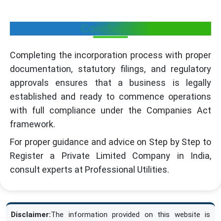
Conclusion
Completing the incorporation process with proper
documentation, statutory filings, and regulatory
approvals ensures that a business is legally
established and ready to commence operations
with full compliance under the Companies Act
framework.
For proper guidance and advice on Step by Step to
Register a Private Limited Company in India,
consult experts at Professional Utilities.
Disclaimer:
The information provided on this website is