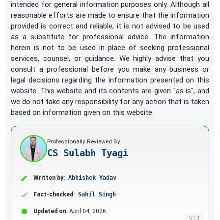
intended for general information purposes only. Although all
reasonable efforts are made to ensure that the information
provided is correct and reliable, it is not advised to be used
as a substitute for professional advice. The information
herein is not to be used in place of seeking professional
services, counsel, or guidance. We highly advise that you
consult a professional before you make any business or
legal decisions regarding the information presented on this
website. This website and its contents are given "as is", and
we do not take any responsibility for any action that is taken
based on information given on this website.
Professionally Reviewed By
CS Sulabh Tyagi
Written by:
Abhishek Yadav
Fact-checked:
Sahil Singh
Updated on:
April 04, 2026
V1.1