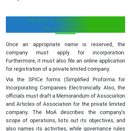
Obtain the Certificate of
Incorporation:
Once an appropriate name is reserved, the
company must apply for incorporation.
Furthermore, it must also file an online application
for registration of a private limited company.
Via the SPICe forms (Simplified Proforma for
Incorporating Companies Electronically. Also, the
officials must draft a Memorandum of Association
and Articles of Association for the private limited
company. The MoA describes the company’s
scope of operations, lists out its objectives, and
also names its activities, while governance rules