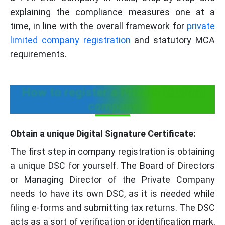
explaining the compliance measures one at a
time, in line with the overall framework for
private
limited company registration
and statutory MCA
requirements.
How to register a Private Limited
company
Obtain a unique Digital Signature Certificate:
The first step in company registration is obtaining
a unique DSC for yourself. The Board of Directors
or Managing Director of the Private Company
needs to have its own DSC, as it is needed while
filing e-forms and submitting tax returns. The DSC
acts as a sort of verification or identification mark,