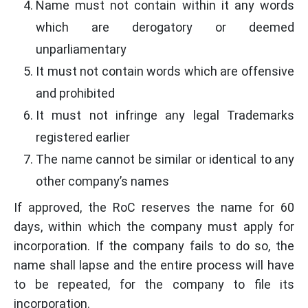
Name must not contain within it any words
which are derogatory or deemed
unparliamentary
It must not contain words which are offensive
and prohibited
It must not infringe any legal Trademarks
registered earlier
The name cannot be similar or identical to any
other company’s names
If approved, the RoC reserves the name for 60
days, within which the company must apply for
incorporation. If the company fails to do so, the
name shall lapse and the entire process will have
to be repeated, for the company to file its
incorporation.