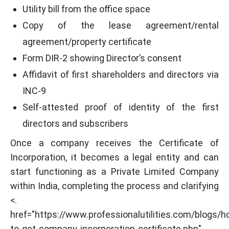
Utility bill from the office space
Copy of the lease agreement/rental
agreement/property certificate
Form DIR-2 showing Director’s consent
Affidavit of first shareholders and directors via
INC-9
Self-attested proof of identity of the first
directors and subscribers
Once a company receives the Certificate of
Incorporation, it becomes a legal entity and can
start functioning as a Private Limited Company
within India, completing the process and clarifying
<.
href="https://www.professionalutilities.com/blogs/h
to-get-company-incorporation-certificate.php"