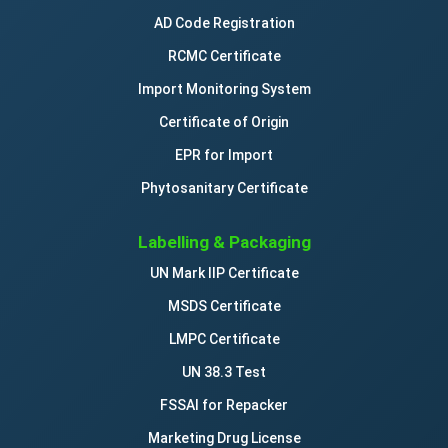
AD Code Registration
RCMC Certificate
Import Monitoring System
Certificate of Origin
EPR for Import
Phytosanitary Certificate
Labelling & Packaging
UN Mark IIP Certificate
MSDS Certificate
LMPC Certificate
UN 38.3 Test
FSSAI for Repacker
Marketing Drug License