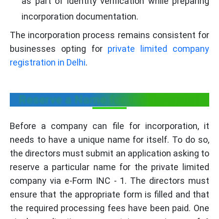
as part of identity verification while preparing
incorporation documentation.
The incorporation process remains consistent for
businesses opting for
private limited company
registration in Delhi
.
Reserve a Name for the Company:
Before a company can file for incorporation, it
needs to have a unique name for itself. To do so,
the directors must submit an application asking to
reserve a particular name for the private limited
company via e-Form INC - 1. The directors must
ensure that the appropriate form is filled and that
the required processing fees have been paid. One