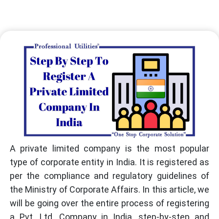
A private limited company is the most popular
type of corporate entity in India. It is registered as
per the compliance and regulatory guidelines of
the Ministry of Corporate Affairs. In this article, we
will be going over the entire process of registering
a Pvt. Ltd. Company in India, step-by-step and