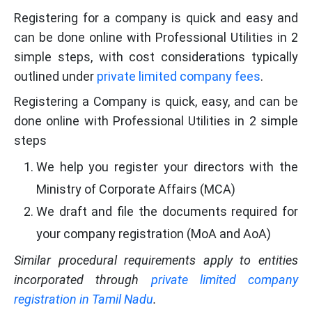
Registering for a company is quick and easy and
can be done online with Professional Utilities in 2
simple steps, with cost considerations typically
outlined under
private limited company fees
.
Registering a Company is quick, easy, and can be
done online with Professional Utilities in 2 simple
steps
We help you register your directors with the
Ministry of Corporate Affairs (MCA)
We draft and file the documents required for
your company registration (MoA and AoA)
Similar procedural requirements apply to entities
incorporated through
private limited company
registration in Tamil Nadu
.