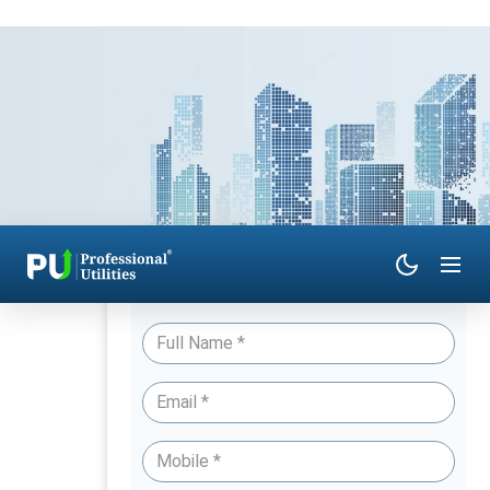
Have Queries? Talk to an Expert