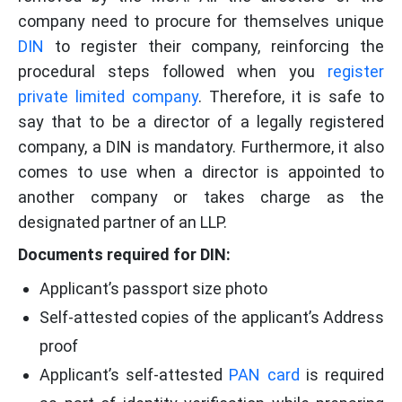
company need to procure for themselves unique
DIN
to register their company, reinforcing the
procedural steps followed when you
register
private limited company
. Therefore, it is safe to
say that to be a director of a legally registered
company, a DIN is mandatory. Furthermore, it also
comes to use when a director is appointed to
another company or takes charge as the
designated partner of an LLP.
Documents required for DIN:
Applicant’s passport size photo
Self-attested copies of the applicant’s Address
proof
Applicant’s self-attested
PAN card
is required