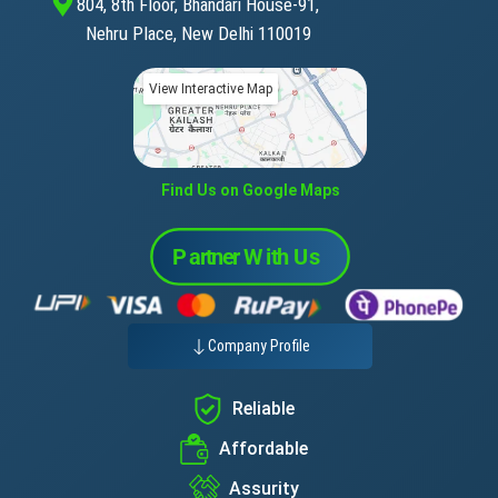
804, 8th Floor, Bhandari House-91,
Nehru Place, New Delhi 110019
View Interactive Map
Find Us on Google Maps
Company Profile
Reliable
Affordable
Assurity