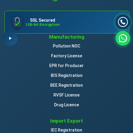
SSL Secured
128-bit Encryption
Manufacturing
Pollution NOC
Factory License
EPR for Producer
BIS Registration
BEE Registration
RVSF License
Drug Licence
Import Export
IEC Registration