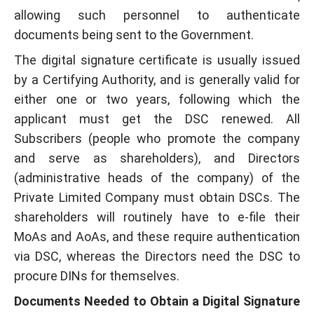
allowing such personnel to authenticate
documents being sent to the Government.
The digital signature certificate is usually issued
by a Certifying Authority, and is generally valid for
either one or two years, following which the
applicant must get the DSC renewed. All
Subscribers (people who promote the company
and serve as shareholders), and Directors
(administrative heads of the company) of the
Private Limited Company must obtain DSCs. The
shareholders will routinely have to e-file their
MoAs and AoAs, and these require authentication
via DSC, whereas the Directors need the DSC to
procure DINs for themselves.
Documents Needed to Obtain a Digital Signature