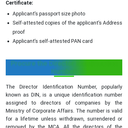
Certificate:
Applicant’s passport size photo
Self-attested copies of the applicant’s Address
proof
Applicant’s self-attested PAN card
Procure the Director Identification
Number:
The Director Identification Number, popularly
known as DIN, is a unique identification number
assigned to directors of companies by the
Ministry of Corporate Affairs. The number is valid
for a lifetime unless withdrawn, surrendered or
removed by the MCA. All the directors of the