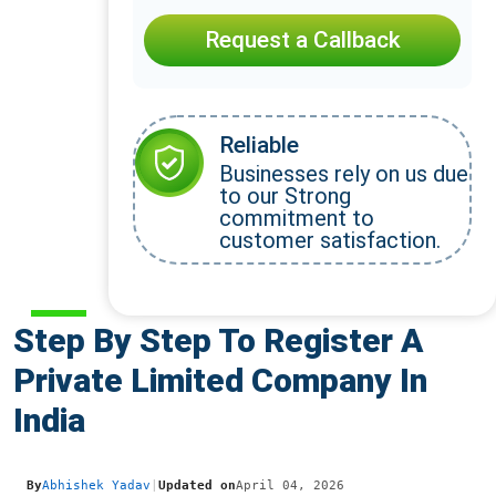
Request a Callback
Reliable
Businesses rely on us due
to our Strong
commitment to
customer satisfaction.
Step By Step To Register A
Private Limited Company In
India
By
Abhishek Yadav
|
Updated on
April 04, 2026